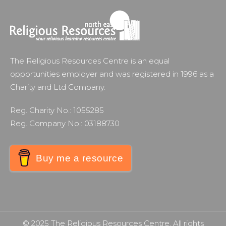
The Religious Resources Centre is an equal
opportunities employer and was registered in 1996 as a
Charity and Ltd Company.
Reg. Charity No.: 1055285
Reg. Company No.: 03188730
Buy me a resource
© 2025 The Religious Resources Centre. All rights