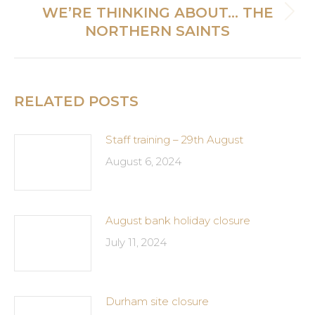
WE’RE THINKING ABOUT… THE
Next
NORTHERN SAINTS
post:
RELATED POSTS
Staff training – 29th August
August 6, 2024
August bank holiday closure
July 11, 2024
Durham site closure