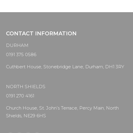
CONTACT INFORMATION
DURHAM
0191 375 0586
Cuthbert House, Stonebridge Lane, Durham, DH1 3RY
NORTH SHIELDS
0191 270 4161
Church House, St. John’s Terrace, Percy Main, North
Shields, NE29 6HS