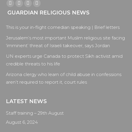
Find us on:
Facebook
X
YouTube
Instagram
GUARDIAN RELIGIOUS NEWS
page
page
page
page
opens
opens
opens
opens
This is your in-flight comedian speaking | Brief letters
in
in
in
in
new
new
new
new
Jerusalem’s most important Muslim religious site facing
window
window
window
window
‘imminent’ threat of Israeli takeover, says Jordan
UN experts urge Canada to protect Sikh activist amid
credible threats to his life
Arizona clergy who learn of child abuse in confessions
aren’t required to report it, court rules
LATEST NEWS
Staff training – 29th August
August 6, 2024