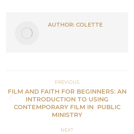
AUTHOR:
COLETTE
POST
PREVIOUS
NAVIGATION
FILM AND FAITH FOR BEGINNERS: AN
INTRODUCTION TO USING
Previous
CONTEMPORARY FILM IN PUBLIC
post:
MINISTRY
NEXT