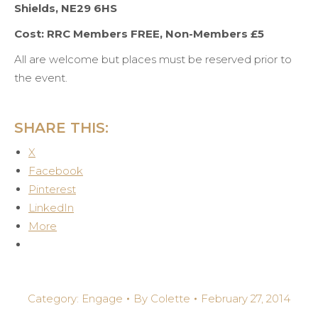
Shields, NE29 6HS
Cost: RRC Members FREE, Non-Members £5
All are welcome but places must be reserved prior to
the event.
SHARE THIS:
X
Facebook
Pinterest
LinkedIn
More
Category:
Engage
By
Colette
February 27, 2014