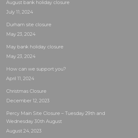
August bank holiday closure
July 11, 2024
Durham site closure
May 23, 2024
May bank holiday closure
May 23, 2024
How can we support you?
April 11, 2024
Christmas Closure
December 12, 2023
Percy Main Site Closure – Tuesday 29th and
Wednesday 30th August
August 24, 2023