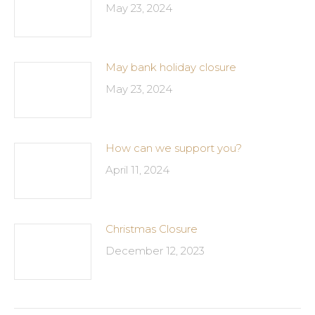
May 23, 2024
May bank holiday closure
May 23, 2024
How can we support you?
April 11, 2024
Christmas Closure
December 12, 2023