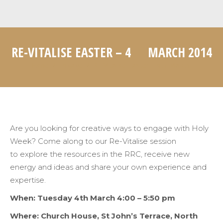
TH
RE-VITALISE EASTER – 4
MARCH 2014
Home
Engage
RE-Vitalise Easter – 4th March…
You are here:
Are you looking for creative ways to engage with Holy
Week? Come along to our Re-Vitalise session
to explore the resources in the RRC, receive new
energy and ideas and share your own experience and
expertise.
When: Tuesday 4th March 4:00 – 5:50
pm
Where: Church House, St John’s Terrace, North