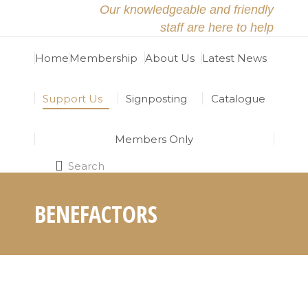
Our knowledgeable and friendly
staff are here to help
Home
Membership
About Us
Latest News
Support Us
Signposting
Catalogue
Members Only
Search
Search:
BENEFACTORS
Home
Benefactors
You are here: