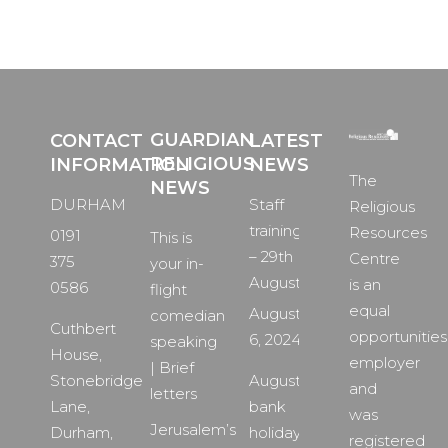
GUARDIAN
CONTACT
LATEST
RELIGIOUS
INFORMATION
NEWS
The
NEWS
DURHAM
Staff
Religious
training
Resources
0191
This is
– 29th
Centre
375
your in-
August
is an
0586
flight
equal
August
comedian
Cuthbert
opportunities
6, 2024
speaking
House,
employer
| Brief
Stonebridge
August
and
letters
Lane,
bank
was
Jerusalem’s
Durham,
holiday
registered