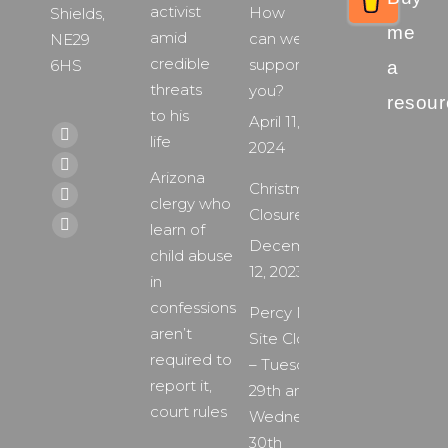
activist
How
Shields,
me
amid
can we
NE29
credible
support
6HS
a
threats
you?
resour
to his
April 11,
Find us on:
life
Facebook
2024
page
X
Arizona
Christmas
opens
page
clergy who
YouTube
Closure
in
opens
learn of
page
Instagram
December
new
in
child abuse
opens
page
12, 2023
window
new
in
in
opens
window
confessions
new
Percy Main
in
aren’t
window
Site Closure
new
required to
– Tuesday
window
report it,
29th and
court rules
Wednesday
30th