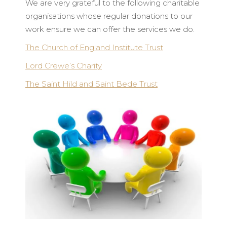
We are very grateful to the following charitable
organisations whose regular donations to our
work ensure we can offer the services we do.
The Church of England Institute Trust
Lord Crewe’s Charity
The Saint Hild and Saint Bede Trust