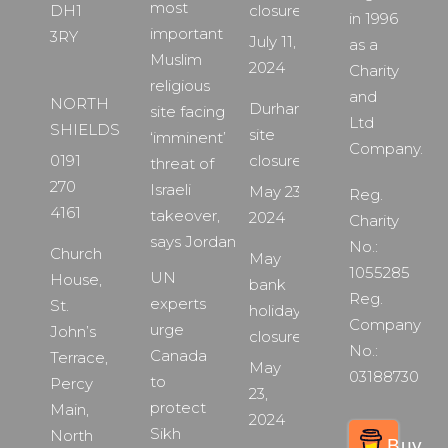
most
DH1
closure
in 1996
important
3RY
July 11,
as a
Muslim
2024
Charity
religious
and
NORTH
Durham
site facing
Ltd
SHIELDS
site
‘imminent’
Company.
0191
closure
threat of
270
Israeli
May 23,
Reg.
4161
takeover,
2024
Charity
says Jordan
No.:
Church
May
1055285
UN
House,
bank
Reg.
experts
St.
holiday
Company
urge
John’s
closure
No.:
Canada
Terrace,
May
03188730
to
Percy
23,
protect
Main,
2024
Sikh
North
Buy