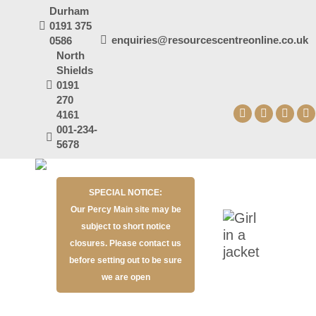
Durham
0191 375
enquiries@resourcescentreonline.co.uk
0586
North
Shields
0191
270
4161
Facebook
X
YouT
I
001-234-
page
page
page
p
5678
opens
opens
open
o
in
in
in
in
SPECIAL NOTICE:
new
new
new
n
Our Percy Main site may be
window
window
wind
w
subject to short notice
closures. Please contact us
before setting out to be sure
we are open