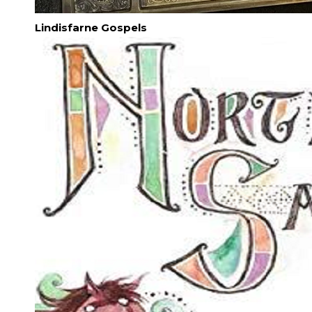
Lindisfarne Gospels