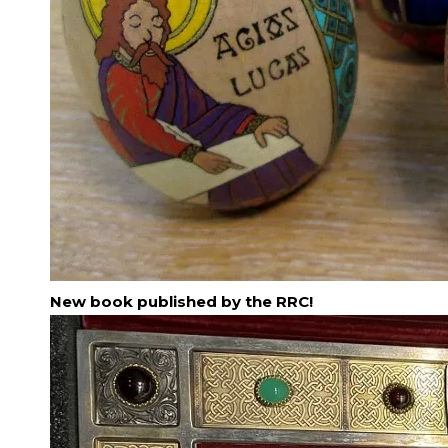
New book published by the RRC!