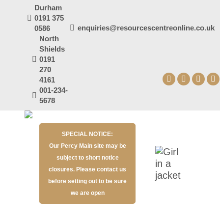
Durham
0191 375
enquiries@resourcescentreonline.co.uk
0586
North
Shields
0191
270
4161
Facebook
X
YouT
I
001-234-
page
page
page
p
5678
opens
opens
open
o
in
in
in
in
SPECIAL NOTICE:
new
new
new
n
Our Percy Main site may be
window
window
wind
w
subject to short notice
closures. Please contact us
before setting out to be sure
we are open