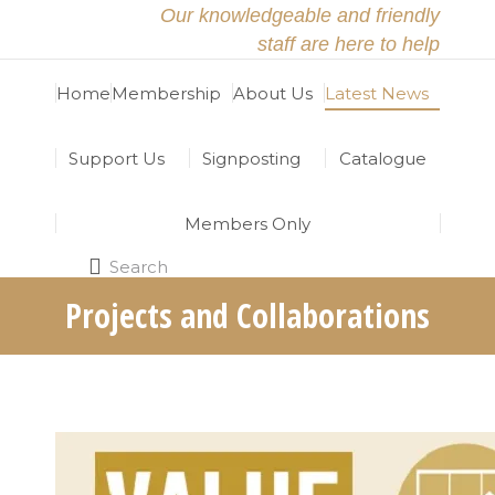
Our knowledgeable and friendly
staff are here to help
Home
Membership
About Us
Latest News
Support Us
Signposting
Catalogue
Members Only
Search
Search:
Projects and Collaborations