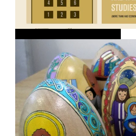
Better RE