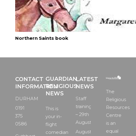
Northern Saints book
GUARDIAN
CONTACT
LATEST
RELIGIOUS
INFORMATION
NEWS
The
NEWS
DURHAM
Staff
Religious
training
Resources
0191
This is
– 29th
Centre
375
your in-
August
is an
0586
flight
equal
August
comedian