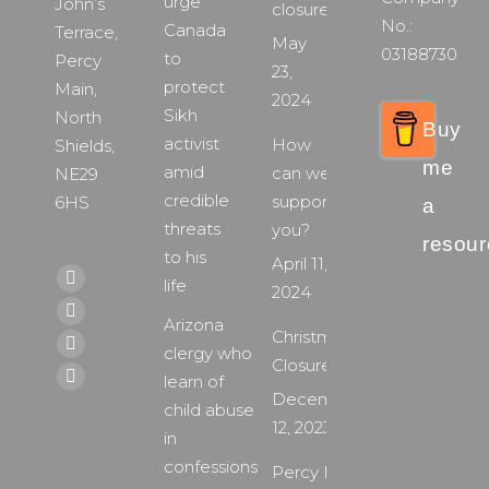
urge
John’s
closure
No.:
Canada
Terrace,
May
03188730
to
Percy
23,
protect
Main,
2024
Sikh
North
Buy
activist
How
Shields,
me
amid
can we
NE29
credible
support
6HS
a
threats
you?
resour
to his
April 11,
Find us on:
life
Facebook
2024
page
X
Arizona
Christmas
opens
page
clergy who
YouTube
Closure
in
opens
learn of
page
Instagram
December
new
in
child abuse
opens
page
12, 2023
window
new
in
in
opens
window
confessions
new
Percy Main
in