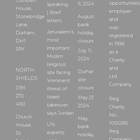
Cuthbert
opportunities
6, 2024
speaking
House,
employer
| Brief
Stonebridge
August
and
letters
Lane,
bank
was
Jerusalem’s
Durham,
holiday
registered
most
DH1
closure
in 1996
important
3RY
July 11,
as a
Muslim
2024
Charity
religious
and
NORTH
Durham
site facing
Ltd
SHIELDS
site
‘imminent’
Company.
0191
closure
threat of
270
Israeli
May 23,
Reg.
4161
takeover,
2024
Charity
says Jordan
No.:
Church
May
1055285
UN
House,
bank
Reg.
experts
St.
holiday
Company