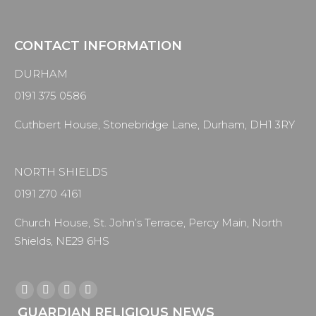
CONTACT INFORMATION
DURHAM
0191 375 0586
Cuthbert House, Stonebridge Lane, Durham, DH1 3RY
NORTH SHIELDS
0191 270 4161
Church House, St. John’s Terrace, Percy Main, North
Shields, NE29 6HS
Find us on:
Facebook
X
YouTube
Instagram
GUARDIAN RELIGIOUS NEWS