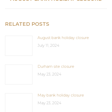
post:
RELATED POSTS
August bank holiday closure
July 11, 2024
Durham site closure
May 23, 2024
May bank holiday closure
May 23, 2024