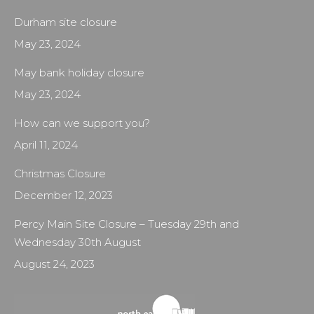
Durham site closure
May 23, 2024
May bank holiday closure
May 23, 2024
How can we support you?
April 11, 2024
Christmas Closure
December 12, 2023
Percy Main Site Closure – Tuesday 29th and
Wednesday 30th August
August 24, 2023