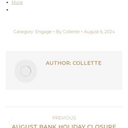
More
Category:
Engage
By
Collette
August 6, 2024
AUTHOR:
COLLETTE
POST
PREVIOUS
NAVIGATION
Previous
AUGUST BANK HOLIDAY CLOSURE