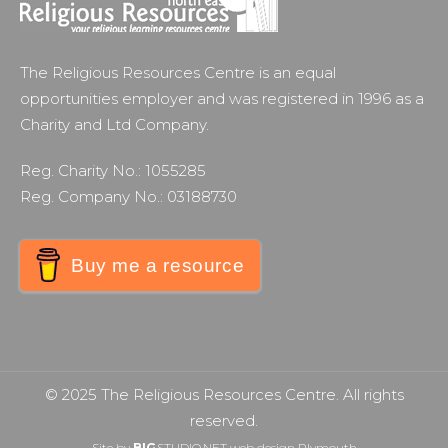
The Religious Resources Centre is an equal
opportunities employer and was registered in 1996 as a
Charity and Ltd Company.
Reg. Charity No.: 1055285
Reg. Company No.: 03188730
Buy me a resource
© 2025 The Religious Resources Centre. All rights
reserved.
Site by
BIG
STUDIO.NET
web design Plymouth