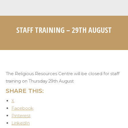
STAFF TRAINING – 29TH AUGUST
Home
Engage
Staff training – 29th August
You are here:
The Religious Resources Centre will be closed for staff
training on Thursday 29th August
SHARE THIS:
X
Facebook
Pinterest
LinkedIn