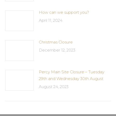
How can we support you?
April 11, 2024
Christmas Closure
December 12, 2023
Percy Main Site Closure – Tuesday
29th and Wednesday 30th August
August 24, 2023