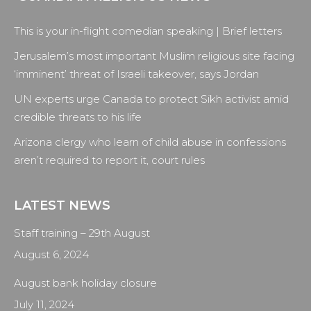
page
page
page
page
opens
opens
opens
opens
This is your in-flight comedian speaking | Brief letters
in
in
in
in
new
new
new
new
Jerusalem’s most important Muslim religious site facing
window
window
window
window
‘imminent’ threat of Israeli takeover, says Jordan
UN experts urge Canada to protect Sikh activist amid
credible threats to his life
Arizona clergy who learn of child abuse in confessions
aren’t required to report it, court rules
LATEST NEWS
Staff training – 29th August
August 6, 2024
August bank holiday closure
July 11, 2024