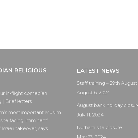
IAN RELIGIOUS
LATEST NEWS
Staff training – 29th August
August 6, 2024
our in-flight comedian
| Brief letters
August bank holiday closur
m’s most important Muslim
July 11, 2024
 site facing ‘imminent’
Durham site closure
 Israeli takeover, says
May 23, 2024