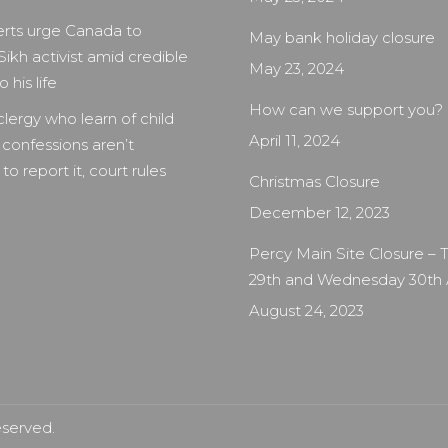
rts urge Canada to
May bank holiday closure
Sikh activist amid credible
May 23, 2024
 his life
How can we support you?
clergy who learn of child
April 11, 2024
 confessions aren’t
to report it, court rules
Christmas Closure
December 12, 2023
Percy Main Site Closure –
29th and Wednesday 30th
August 24, 2023
eserved.