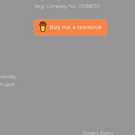
Reg. Company No.: 03188730
Buy me a resource
 Tuesday
 August
Privacy Policy