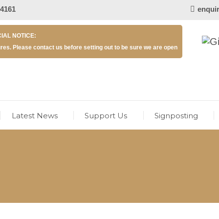
 4161
enqui
IAL NOTICE:
res. Please contact us before setting out to be sure we are open
Latest News
Support Us
Signposting