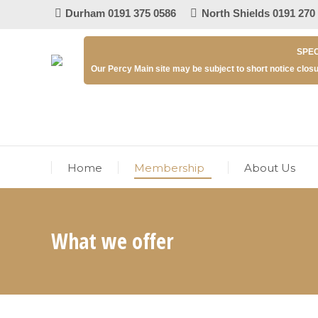
Durham 0191 375 0586
North Shields 0191 270
SPEC
Our Percy Main site may be subject to short notice closu
Home
Membership
About Us
What we offer