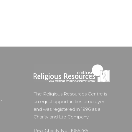
The Religious Resources Centre is
e
an equal opportunities employer
and was registered in 1996 as a
Charity and Ltd Company.
Reg. Charity No.: 1055285