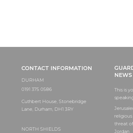
GUARD
CONTACT INFORMATION
NEWS
DURHAM
0191 375 0586
This is y
speaking 
Cuthbert House, Stonebridge
Jerusale
Lane, Durham, DH1 3RY
religious
threat of
NORTH SHIELDS
Jordan