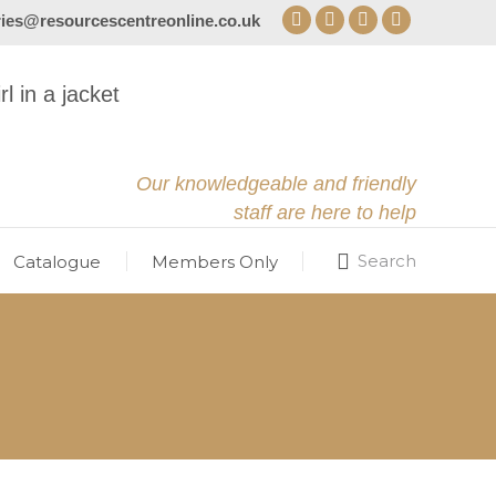
ries@resourcescentreonline.co.uk
Facebook
X
YouTube
Instagram
page
page
page
page
opens
opens
opens
opens
in
in
in
in
new
new
new
new
window
window
window
window
Our knowledgeable and friendly
staff are here to help
Search
Catalogue
Members Only
Search: