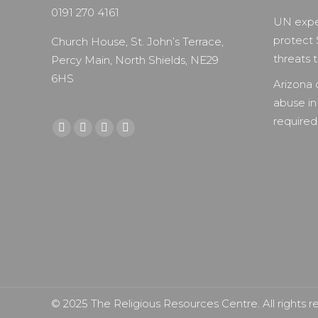
0191 270 4161
UN expe
protect 
Church House, St. John’s Terrace,
threats to
Percy Main, North Shields, NE29
6HS
Arizona 
abuse in
required 
Find us on:
Facebook
X
YouTube
Instagram
page
page
page
page
opens
opens
opens
opens
in
in
in
in
new
new
new
new
window
window
window
window
© 2025 The Religious Resources Centre. All rights r