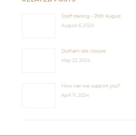
Staff training – 29th August
August 6, 2024
Durham site closure
May 23, 2024
How can we support you?
April 11, 2024