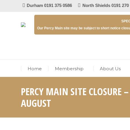
Durham 0191 375 0586
North Shields 0191 270
SPEC
Our Percy Main site may be subject to short notice closu
Home
Membership
About Us
PERCY MAIN SITE CLOSURE 
AUGUST