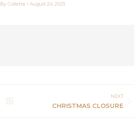
By
Collette
August 24, 2023
NEXT
Next
CHRISTMAS CLOSURE
post: