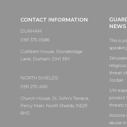
GUARD
CONTACT INFORMATION
NEWS
DURHAM
0191 375 0586
This is y
speaking 
Cuthbert House, Stonebridge
Jerusale
Lane, Durham, DH1 3RY
religious
threat of
NORTH SHIELDS
Jordan
0191 270 4161
UN expe
protect 
Church House, St. John’s Terrace,
threats to
Percy Main, North Shields, NE29
6HS
Arizona 
abuse in