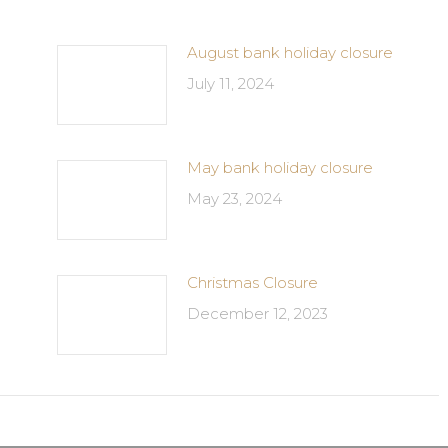
August bank holiday closure
July 11, 2024
May bank holiday closure
May 23, 2024
Christmas Closure
December 12, 2023