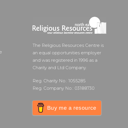
The Religious Resources Centre is
e
an equal opportunities employer
and was registered in 1996 as a
Charity and Ltd Company.
Reg. Charity No.: 1055285
Reg. Company No.: 03188730
Buy me a resource