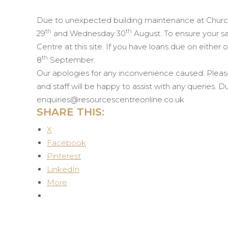
Due to unexpected building maintenance at Church
th
th
29
and Wednesday 30
August. To ensure your sa
Centre at this site.
If you have loans due on either 
th
8
September.
Our apologies for any inconvenience caused. Pleas
and staff will be happy to assist with any queries.
enquiries@resourcescentreonline.co.uk
SHARE THIS:
X
Facebook
Pinterest
LinkedIn
More