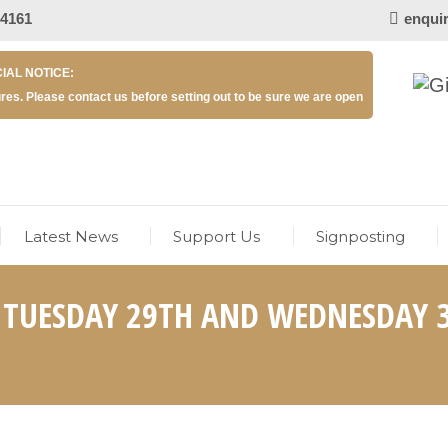
 4161
enqui
IAL NOTICE:
res. Please contact us before setting out to be sure we are open
Latest News
Support Us
Signposting
– TUESDAY 29TH AND WEDNESDAY 