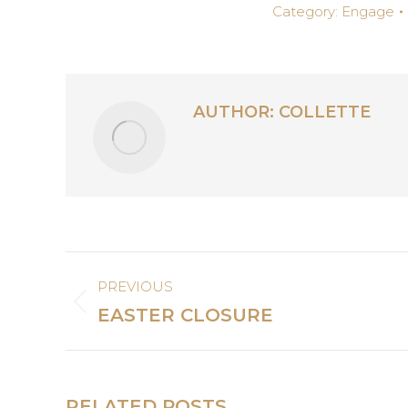
Category:
Engage
AUTHOR:
COLLETTE
POST
PREVIOUS
NAVIGATION
Previous
EASTER CLOSURE
post:
RELATED POSTS