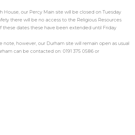
 House, our Percy Main site will be closed on Tuesday
fety there will be no access to the Religious Resources
of these dates these have been extended until Friday
e note, however, o
ur Durham site will remain open as usual
 Durham can be contacted on: 0191 375 0586 or