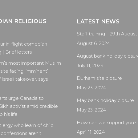
IAN RELIGIOUS
LATEST NEWS
Staff training – 29th August
August 6, 2024
our in-flight comedian
| Brief letters
August bank holiday closur
m’s most important Muslim
July 11, 2024
 site facing ‘imminent’
Durham site closure
 Israeli takeover, says
May 23, 2024
rts urge Canada to
May bank holiday closure
Sikh activist amid credible
May 23, 2024
 his life
How can we support you?
clergy who learn of child
April 11, 2024
 confessions aren’t