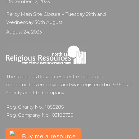
December 12, 2023
Percy Main Site Closure – Tuesday 29th and
Wednesday 30th August
August 24, 2023
The Religious Resources Centre is an equal
opportunities employer and was registered in 1996 as a
Charity and Ltd Company.
Reg. Charity No.: 1055285
Reg. Company No.: 03188730
Buy me a resource