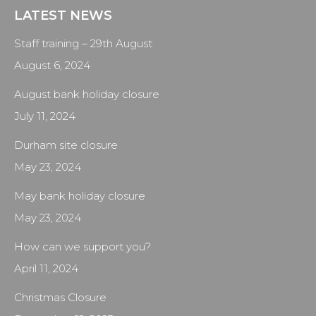
LATEST NEWS
Staff training – 29th August
August 6, 2024
August bank holiday closure
July 11, 2024
Durham site closure
May 23, 2024
May bank holiday closure
May 23, 2024
How can we support you?
April 11, 2024
Christmas Closure