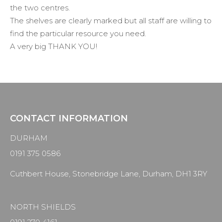
the two centres.
The shelves are clearly marked but all staff are willing to
find the particular resource you need.
A very big THANK YOU!
CONTACT INFORMATION
DURHAM
0191 375 0586
Cuthbert House, Stonebridge Lane, Durham, DH1 3RY
NORTH SHIELDS