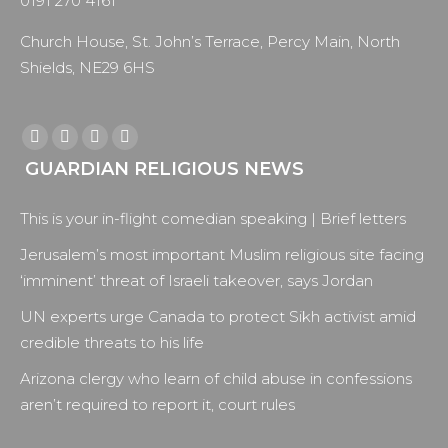
0191 270 4161
Church House, St. John’s Terrace, Percy Main, North
Shields, NE29 6HS
Find us on:
Facebook
X
YouTube
Instagram
GUARDIAN RELIGIOUS NEWS
page
page
page
page
opens
opens
opens
opens
This is your in-flight comedian speaking | Brief letters
in
in
in
in
new
new
new
new
Jerusalem’s most important Muslim religious site facing
window
window
window
window
‘imminent’ threat of Israeli takeover, says Jordan
UN experts urge Canada to protect Sikh activist amid
credible threats to his life
Arizona clergy who learn of child abuse in confessions
aren’t required to report it, court rules