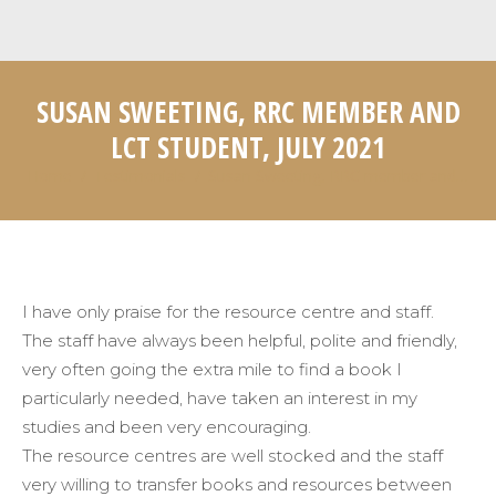
SUSAN SWEETING, RRC MEMBER AND
LCT STUDENT, JULY 2021
Home
Testimonials
Susan Sweeting, RRC member and…
You are here:
I have only praise for the resource centre and staff.
The staff have always been helpful, polite and friendly,
very often going the extra mile to find a book I
particularly needed, have taken an interest in my
studies and been very encouraging.
The resource centres are well stocked and the staff
very willing to transfer books and resources between