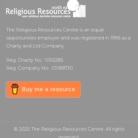
The Religious Resources Centre is an equal
opportunities employer and was registered in 1996 as a
Charity and Ltd Company.
Reg. Charity No.: 1055285
Reg. Company No.: 03188730
Buy me a resource
© 2025 The Religious Resources Centre. All rights
reserved.