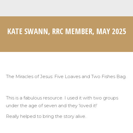
KATE SWANN, RRC MEMBER, MAY 2025
Home
Testimonials
Kate Swann, RRC Member, May…
You are here:
The Miracles of Jesus: Five Loaves and Two Fishes Bag.
This is a fabulous resource. I used it with two groups
under the age of seven and they ‘loved it!’
Really helped to bring the story alive.