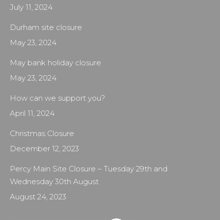
July 11, 2024
Durham site closure
May 23, 2024
May bank holiday closure
May 23, 2024
How can we support you?
April 11, 2024
Christmas Closure
December 12, 2023
Percy Main Site Closure – Tuesday 29th and
Wednesday 30th August
August 24, 2023