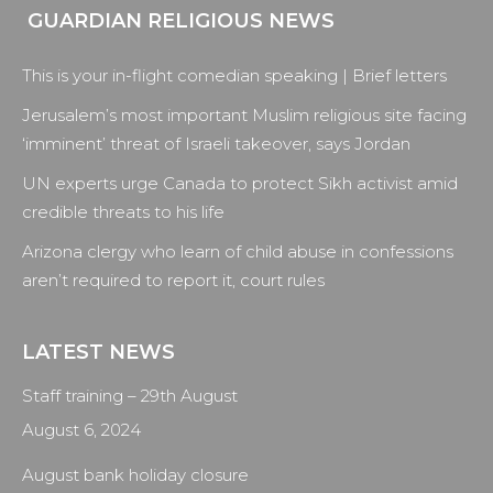
GUARDIAN RELIGIOUS NEWS
page
page
page
page
opens
opens
opens
opens
This is your in-flight comedian speaking | Brief letters
in
in
in
in
new
new
new
new
Jerusalem’s most important Muslim religious site facing
window
window
window
window
‘imminent’ threat of Israeli takeover, says Jordan
UN experts urge Canada to protect Sikh activist amid
credible threats to his life
Arizona clergy who learn of child abuse in confessions
aren’t required to report it, court rules
LATEST NEWS
Staff training – 29th August
August 6, 2024
August bank holiday closure