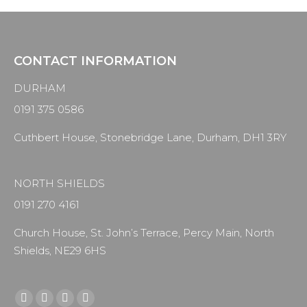
CONTACT INFORMATION
DURHAM
0191 375 0586
Cuthbert House, Stonebridge Lane, Durham, DH1 3RY
NORTH SHIELDS
0191 270 4161
Church House, St. John’s Terrace, Percy Main, North
Shields, NE29 6HS
Find us on:
Facebook
X
YouTube
Instagram