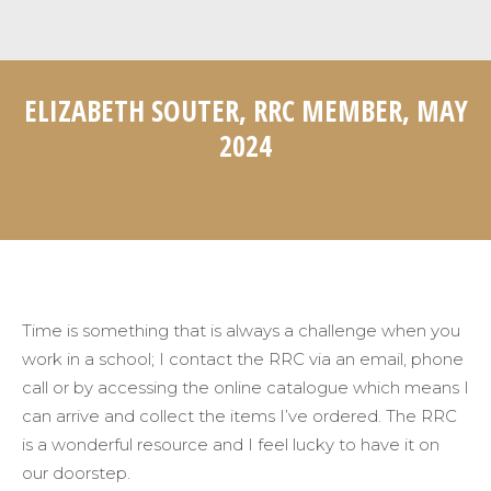
ELIZABETH SOUTER, RRC MEMBER, MAY
2024
Home
Testimonials
You are here:
Elizabeth Souter, RRC Member, May…
Time is something that is always a challenge when you
work in a school; I contact the RRC via an email, phone
call or by accessing the online catalogue which means I
can arrive and collect the items
I’ve
ordered. The RRC
is a wonderful resource and I feel lucky to have it on
our doorstep
.