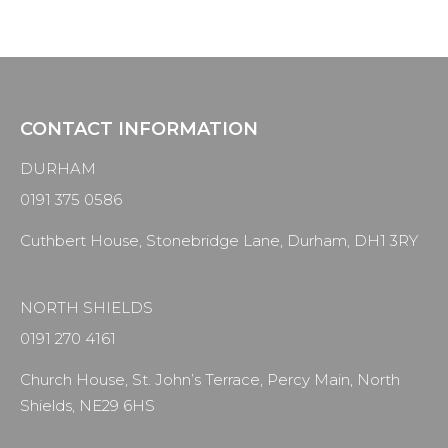
CONTACT INFORMATION
DURHAM
0191 375 0586
Cuthbert House, Stonebridge Lane, Durham, DH1 3RY
NORTH SHIELDS
0191 270 4161
Church House, St. John’s Terrace, Percy Main, North
Shields, NE29 6HS