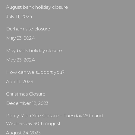
August bank holiday closure
July 11, 2024
Durham site closure
May 23, 2024
May bank holiday closure
May 23, 2024
How can we support you?
April 11, 2024
Christmas Closure
December 12, 2023
Percy Main Site Closure – Tuesday 29th and
Wednesday 30th August
August 24, 2023