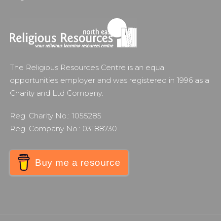
The Religious Resources Centre is an equal
opportunities employer and was registered in 1996 as a
Charity and Ltd Company.
Reg. Charity No.: 1055285
Reg. Company No.: 03188730
Buy me a resource