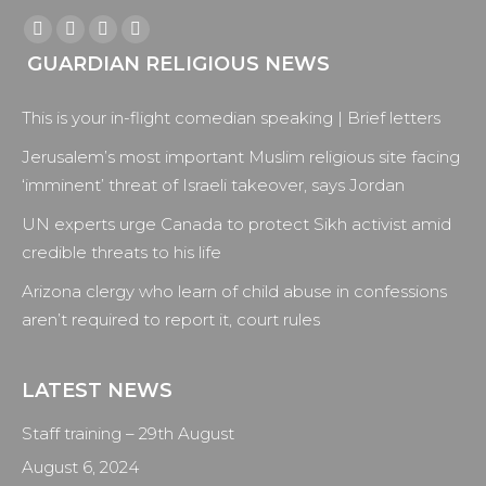
Find us on:
Facebook
X
YouTube
Instagram
GUARDIAN RELIGIOUS NEWS
page
page
page
page
opens
opens
opens
opens
This is your in-flight comedian speaking | Brief letters
in
in
in
in
new
new
new
new
Jerusalem’s most important Muslim religious site facing
window
window
window
window
‘imminent’ threat of Israeli takeover, says Jordan
UN experts urge Canada to protect Sikh activist amid
credible threats to his life
Arizona clergy who learn of child abuse in confessions
aren’t required to report it, court rules
LATEST NEWS
Staff training – 29th August
August 6, 2024