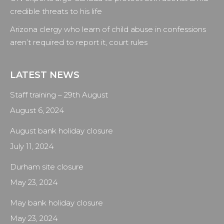
credible threats to his life
Arizona clergy who learn of child abuse in confessions
aren’t required to report it, court rules
LATEST NEWS
Staff training – 29th August
August 6, 2024
August bank holiday closure
July 11, 2024
Durham site closure
May 23, 2024
May bank holiday closure
May 23, 2024