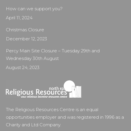
How can we support you?
April 11, 2024
Christmas Closure
December 12, 2023
Percy Main Site Closure – Tuesday 29th and
Wednesday 30th August
August 24, 2023
The Religious Resources Centre is an equal
opportunities employer and was registered in 1996 as a
Charity and Ltd Company.