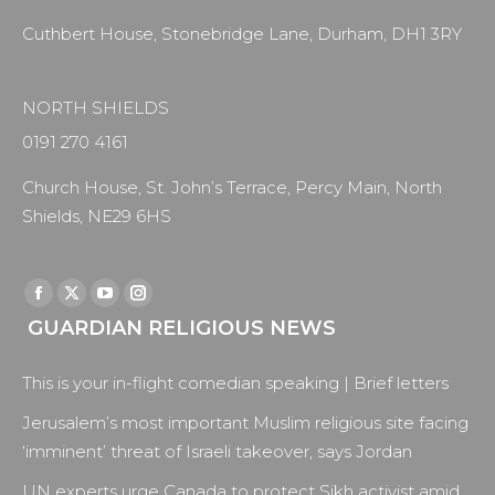
Cuthbert House, Stonebridge Lane, Durham, DH1 3RY
NORTH SHIELDS
0191 270 4161
Church House, St. John’s Terrace, Percy Main, North
Shields, NE29 6HS
Find us on:
Facebook
X
YouTube
Instagram
GUARDIAN RELIGIOUS NEWS
page
page
page
page
opens
opens
opens
opens
This is your in-flight comedian speaking | Brief letters
in
in
in
in
new
new
new
new
Jerusalem’s most important Muslim religious site facing
window
window
window
window
‘imminent’ threat of Israeli takeover, says Jordan
UN experts urge Canada to protect Sikh activist amid