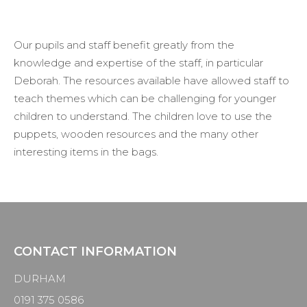
Our pupils and staff benefit
greatly from
the
knowledge and
expertise
of the staff,
in particular
Deborah. The resources available have allowed staff to
teach themes which can be challenging for younger
children to understand
. The children love to use the
puppets, wooden resources and the many other
interesting items in the bags.
CONTACT INFORMATION
DURHAM
0191 375 0586