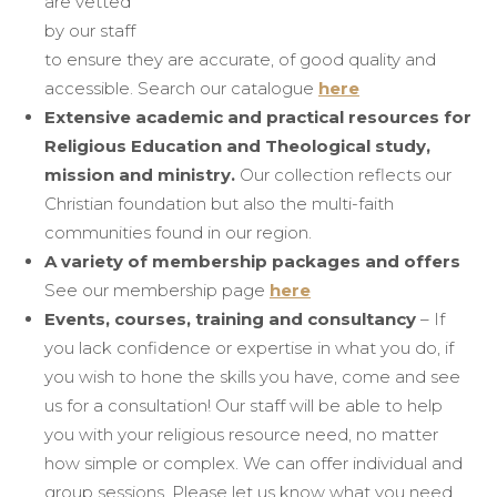
are vetted
by our staff
to ensure they are accurate, of good quality and
accessible. Search our catalogue
here
Extensive academic and practical resources for
Religious Education and Theological study,
mission and ministry.
Our collection reflects our
Christian foundation but also the multi-faith
communities found in our region.
A variety of membership packages and offers
See our membership page
here
Events, courses, training and consultancy
– If
you lack confidence or expertise in what you do, if
you wish to hone the skills you have, come and see
us for a consultation! Our staff will be able to help
you with your religious resource need, no matter
how simple or complex. We can offer individual and
group sessions. Please let us know what you need