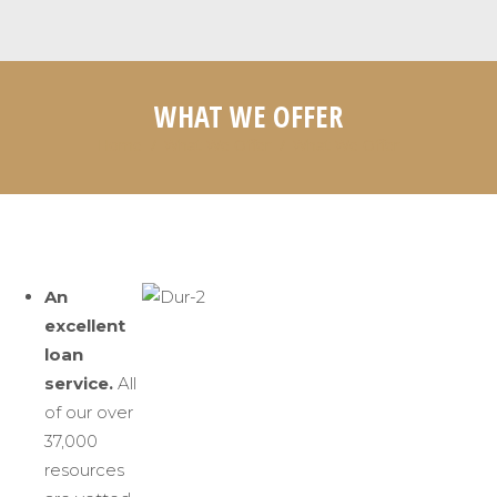
WHAT WE OFFER
Home
What We Offer
What We Offer
You are here:
An
excellent
loan
service.
All
of our over
37,000
resources