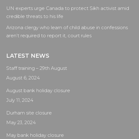
UN experts urge Canada to protect Sikh activist amid
credible threats to his life
Arizona clergy who learn of child abuse in confessions
aren’t required to report it, court rules
LATEST NEWS
Staff training – 29th August
August 6, 2024
August bank holiday closure
July 11, 2024
Durham site closure
May 23, 2024
May bank holiday closure