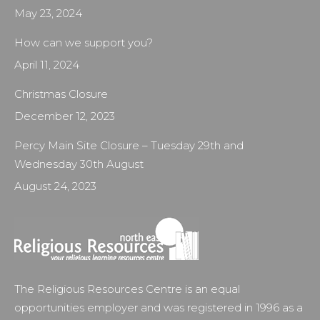
May 23, 2024
How can we support you?
April 11, 2024
Christmas Closure
December 12, 2023
Percy Main Site Closure – Tuesday 29th and
Wednesday 30th August
August 24, 2023
The Religious Resources Centre is an equal
opportunities employer and was registered in 1996 as a