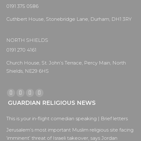
0191 375 0586
Cuthbert House, Stonebridge Lane, Durham, DH1 3RY
NORTH SHIELDS
0191 270 4161
Church House, St. John’s Terrace, Percy Main, North
Shields, NE29 6HS
Find us on:
Facebook
X
YouTube
Instagram
GUARDIAN RELIGIOUS NEWS
page
page
page
page
opens
opens
opens
opens
This is your in-flight comedian speaking | Brief letters
in
in
in
in
new
new
new
new
Jerusalem’s most important Muslim religious site facing
window
window
window
window
‘imminent’ threat of Israeli takeover, says Jordan