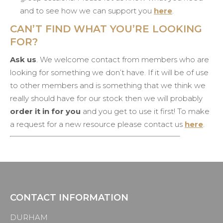
and to see how we can support you
here
.
CAN’T FIND WHAT YOU’RE LOOKING
FOR?
Ask us
. We welcome contact from members who are
looking for something we don’t have. If it will be of use
to other members and is something that we think we
really should have for our stock then we will probably
order it in for you
and you get to use it first! To make
a request for a new resource please contact us
here
.
CONTACT INFORMATION
DURHAM