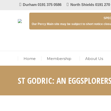
Durham 0191 375 0586
North Shields 0191 270
SPEC
Our Percy Main site may be subject to short notice closu
Home
Membership
About Us
ST GODRIC: AN EGGSPLORER