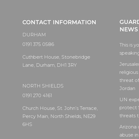
GUARD
CONTACT INFORMATION
NEWS
DURHAM
0191 375 0586
This is y
speaking 
Cuthbert House, Stonebridge
Jerusale
Lane, Durham, DH1 3RY
religious
threat of
NORTH SHIELDS
Jordan
0191 270 4161
UN expe
protect 
Church House, St. John’s Terrace,
threats to
Percy Main, North Shields, NE29
6HS
Arizona 
abuse in