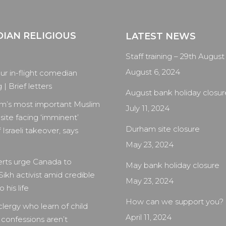
IAN RELIGIOUS
LATEST NEWS
Staff training – 29th August
August 6, 2024
our in-flight comedian
| Brief letters
August bank holiday closur
m’s most important Muslim
July 11, 2024
 site facing ‘imminent’
Durham site closure
 Israeli takeover, says
May 23, 2024
rts urge Canada to
May bank holiday closure
Sikh activist amid credible
May 23, 2024
 his life
How can we support you?
clergy who learn of child
April 11, 2024
 confessions aren’t