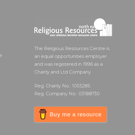
The Religious Resources Centre is
e
an equal opportunities employer
and was registered in 1996 as a
Charity and Ltd Company.
Reg. Charity No.: 1055285
Reg. Company No.: 03188730
Buy me a resource