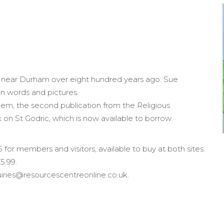
 near Durham over eight hundred years ago. Sue
 in words and pictures.
them, the second publication from the Religious
x on St
Godric
, which is now available to borrow.
 for members and visitors, available to buy at both sites:
5.99.
quiries@resourcescentreonline.co.uk.