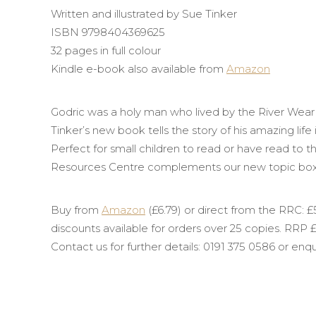
Written and illustrated by Sue Tinker
ISBN 9798404369625
32 pages in full colour
Kindle e-book also available from
Amazon
Godric
was a holy man who lived by the River Wear
Tinker’s new book tells the story of his amazing life
Perfect for small children to read or have read to 
Resources Centre complements our new topic bo
Buy from
Amazon
(£6.79) or direct from the RRC: £5
discounts available for orders over 25 copies. RRP £
Contact us for further details: 0191 375 0586 or en