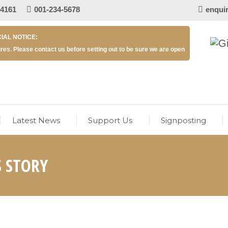
 4161
001-234-5678
enqui
IAL NOTICE:
res. Please contact us before setting out to be sure we are open
Latest News
Support Us
Signposting
S STORY