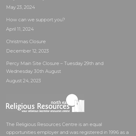
May 23, 2024
How can we support you?
April 11, 2024
Christmas Closure
December 12, 2023
Percy Main Site Closure – Tuesday 29th and
Wednesday 30th August
August 24, 2023
The Religious Resources Centre is an equal
opportunities employer and was registered in 1996 as a