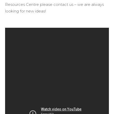
Resources Centre please contact us – we are always
looking for new ideas!