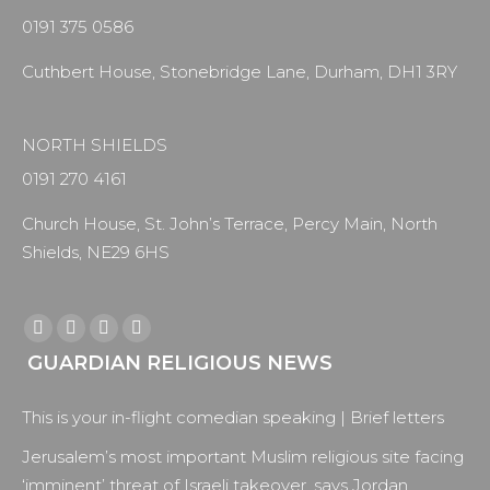
0191 375 0586
Cuthbert House, Stonebridge Lane, Durham, DH1 3RY
NORTH SHIELDS
0191 270 4161
Church House, St. John’s Terrace, Percy Main, North
Shields, NE29 6HS
Find us on:
Facebook
X
YouTube
Instagram
GUARDIAN RELIGIOUS NEWS
page
page
page
page
opens
opens
opens
opens
This is your in-flight comedian speaking | Brief letters
in
in
in
in
new
new
new
new
Jerusalem’s most important Muslim religious site facing
window
window
window
window
‘imminent’ threat of Israeli takeover, says Jordan