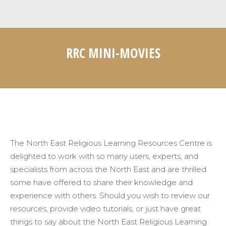
RRC MINI-MOVIES
Home
RRC Mini-Movies
You are here:
The North East Religious Learning Resources Centre is
delighted to work with so many users, experts, and
specialists from across the North East and are thrilled
some have offered to share their knowledge and
experience with others. Should you wish to review our
resources, provide video tutorials, or just have great
things to say about the North East Religious Learning