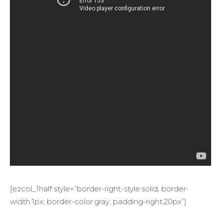
[ezcol_1half style=”border-right-style:solid; border-
width:1px; border-color:gray; padding-right:20px”]