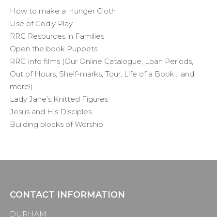
How to make a Hunger Cloth
Use of Godly Play
RRC Resources in Families
Open the book Puppets
RRC Info films (Our Online Catalogue, Loan Periods,
Out of Hours, Shelf-marks, Tour, Life of a Book… and
more!)
Lady Jane’s Knitted Figures
Jesus and His Disciples
Building blocks of Worship
CONTACT INFORMATION
DURHAM