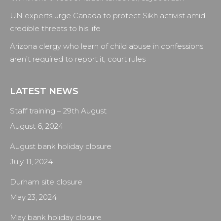
UN experts urge Canada to protect Sikh activist amid
credible threats to his life
Arizona clergy who learn of child abuse in confessions
aren’t required to report it, court rules
LATEST NEWS
Staff training – 29th August
August 6, 2024
August bank holiday closure
July 11, 2024
Durham site closure
May 23, 2024
May bank holiday closure