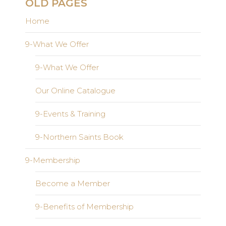
OLD PAGES
Home
9-What We Offer
9-What We Offer
Our Online Catalogue
9-Events & Training
9-Northern Saints Book
9-Membership
Become a Member
9-Benefits of Membership