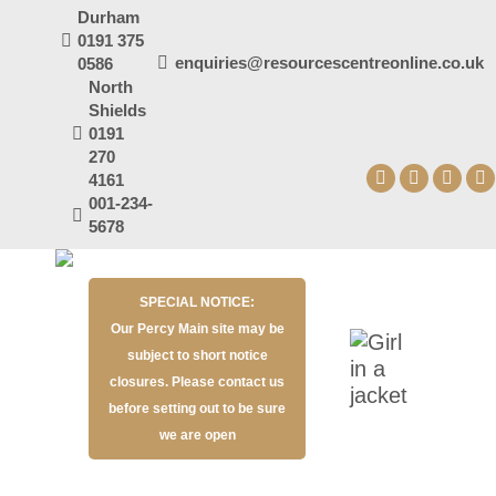
Durham
0191 375
enquiries@resourcescentreonline.co.uk
0586
North
Shields
0191
270
4161
Facebook
X
YouT
I
001-234-
page
page
page
p
5678
opens
opens
open
o
in
in
in
in
SPECIAL NOTICE:
new
new
new
n
Our Percy Main site may be
window
window
wind
w
subject to short notice
closures. Please contact us
before setting out to be sure
we are open