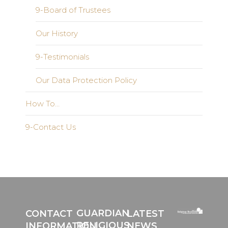
9-Board of Trustees
Our History
9-Testimonials
Our Data Protection Policy
How To…
9-Contact Us
GUARDIAN
CONTACT
LATEST
RELIGIOUS
INFORMATION
NEWS