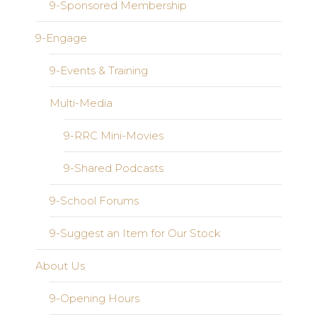
9-Sponsored Membership
9-Engage
9-Events & Training
Multi-Media
9-RRC Mini-Movies
9-Shared Podcasts
9-School Forums
9-Suggest an Item for Our Stock
About Us
9-Opening Hours