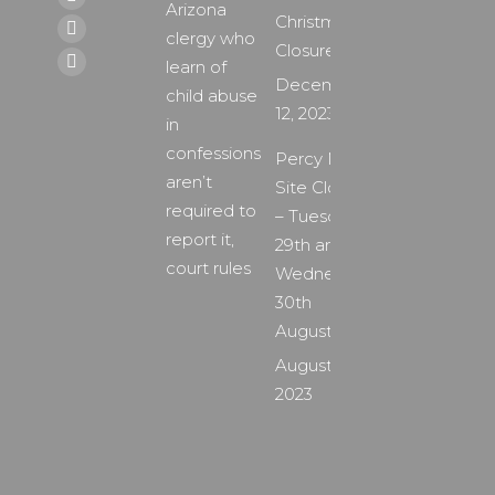
page
X
Arizona
Christmas
opens
page
clergy who
YouTube
Closure
in
opens
learn of
page
Instagram
December
new
in
child abuse
opens
page
12, 2023
window
new
in
in
opens
window
confessions
new
Percy Main
in
aren’t
window
Site Closure
new
required to
– Tuesday
window
report it,
29th and
court rules
Wednesday
30th
August
August 24,
2023