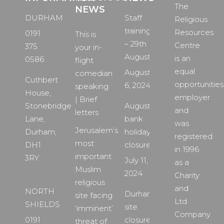
The
NEWS
DURHAM
Staff
Religious
training
Resources
0191
This is
– 29th
Centre
375
your in-
August
is an
0586
flight
equal
August
comedian
Cuthbert
opportunities
6, 2024
speaking
House,
employer
| Brief
Stonebridge
August
and
letters
Lane,
bank
was
Jerusalem’s
Durham,
holiday
registered
most
DH1
closure
in 1996
important
3RY
July 11,
as a
Muslim
2024
Charity
religious
and
NORTH
Durham
site facing
Ltd
SHIELDS
site
‘imminent’
Company.
0191
closure
threat of