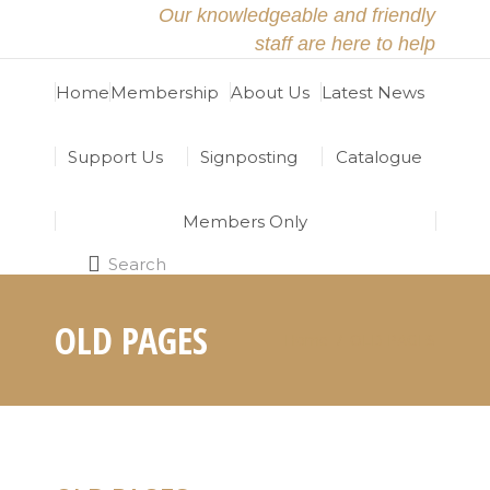
Our knowledgeable and friendly
staff are here to help
Home
Membership
About Us
Latest News
Support Us
Signposting
Catalogue
Members Only
Search
Search:
OLD PAGES
Home
OLD PAGES
You are here: