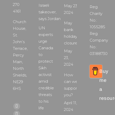
270
Israeli
May 23,
Reg.
4161
takeover,
2024
Charity
says Jordan
No.:
Church
May
1055285
UN
House,
bank
Reg.
experts
St.
holiday
Company
urge
John’s
closure
No.:
Canada
Terrace,
May
03188730
to
Percy
23,
protect
Main,
2024
Sikh
North
Buy
activist
How
Shields,
me
amid
can we
NE29
credible
support
6HS
a
threats
you?
resour
to his
April 11,
Find us on:
life
Facebook
2024