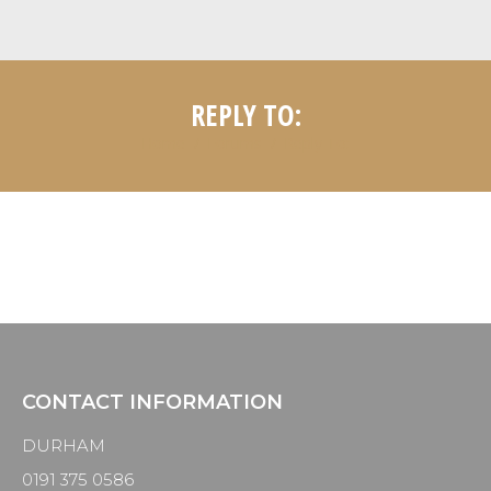
REPLY TO:
Home
Forums
Reply To:
CONTACT INFORMATION
DURHAM
0191 375 0586