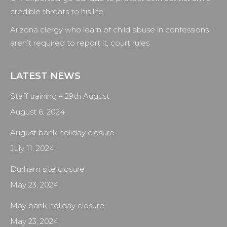
credible threats to his life
Arizona clergy who learn of child abuse in confessions
aren’t required to report it, court rules
LATEST NEWS
Staff training – 29th August
August 6, 2024
August bank holiday closure
July 11, 2024
Durham site closure
May 23, 2024
May bank holiday closure
May 23, 2024