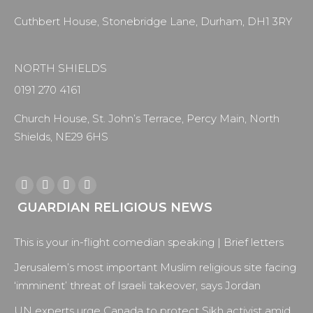
Cuthbert House, Stonebridge Lane, Durham, DH1 3RY
NORTH SHIELDS
0191 270 4161
Church House, St. John’s Terrace, Percy Main, North
Shields, NE29 6HS
Find us on:
Facebook
X
YouTube
Instagram
GUARDIAN RELIGIOUS NEWS
page
page
page
page
opens
opens
opens
opens
This is your in-flight comedian speaking | Brief letters
in
in
in
in
new
new
new
new
Jerusalem’s most important Muslim religious site facing
window
window
window
window
‘imminent’ threat of Israeli takeover, says Jordan
UN experts urge Canada to protect Sikh activist amid