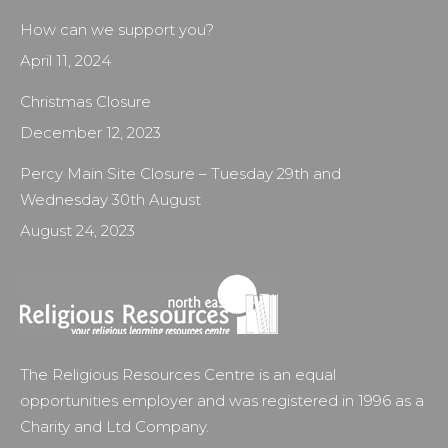
How can we support you?
April 11, 2024
Christmas Closure
December 12, 2023
Percy Main Site Closure – Tuesday 29th and
Wednesday 30th August
August 24, 2023
The Religious Resources Centre is an equal
opportunities employer and was registered in 1996 as a
Charity and Ltd Company.