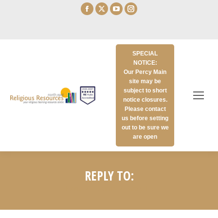
Facebook
X
YouTube
Instagram
page
page
page
page
opens
opens
opens
opens
in
in
in
in
SPECIAL
new
new
new
new
NOTICE:
window
window
window
window
Our Percy Main
site may be
subject to short
notice closures.
Please contact
us before setting
out to be sure we
are open
REPLY TO:
Home
Forums
Reply To: