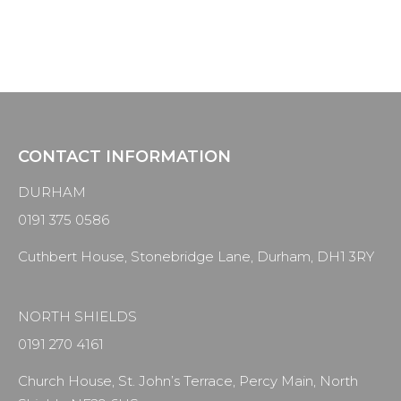
CONTACT INFORMATION
DURHAM
0191 375 0586
Cuthbert House, Stonebridge Lane, Durham, DH1 3RY
NORTH SHIELDS
0191 270 4161
Church House, St. John’s Terrace, Percy Main, North