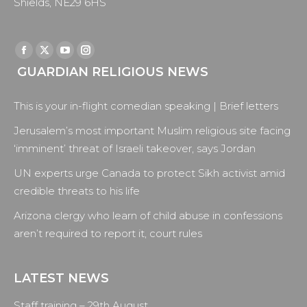
Shields, NE29 6HS
Find us on:
Facebook
X
YouTube
Instagram
GUARDIAN RELIGIOUS NEWS
page
page
page
page
opens
opens
opens
opens
This is your in-flight comedian speaking | Brief letters
in
in
in
in
new
new
new
new
Jerusalem’s most important Muslim religious site facing
window
window
window
window
‘imminent’ threat of Israeli takeover, says Jordan
UN experts urge Canada to protect Sikh activist amid
credible threats to his life
Arizona clergy who learn of child abuse in confessions
aren’t required to report it, court rules
LATEST NEWS
Staff training – 29th August