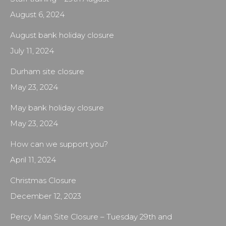
August 6, 2024
August bank holiday closure
July 11, 2024
Durham site closure
May 23, 2024
May bank holiday closure
May 23, 2024
How can we support you?
April 11, 2024
Christmas Closure
December 12, 2023
Percy Main Site Closure – Tuesday 29th and