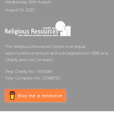
Wednesday 30th August
August 24, 2023
The Religious Resources Centre is an equal
opportunities employer and was registered in 1996 as a
Charity and Ltd Company.
Reg. Charity No.: 1055285
Reg. Company No.: 03188730
Buy me a resource