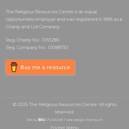
The Religious Resources Centre is an equal
opportunities employer and was registered in 1996 as a
Charity and Ltd Company.
Reg. Charity No.: 1055285
Reg. Company No.: 03188730
Buy me a resource
© 2025 The Religious Resources Centre. All rights
reserved.
Site by
BIG
STUDIO.NET
web design Plymouth
Footer Menu