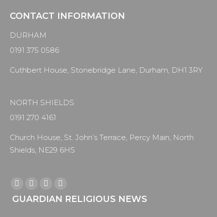
CONTACT INFORMATION
DURHAM
0191 375 0586
Cuthbert House, Stonebridge Lane, Durham, DH1 3RY
NORTH SHIELDS
0191 270 4161
Church House, St. John’s Terrace, Percy Main, North
Shields, NE29 6HS
Find us on:
Facebook
X
YouTube
Instagram
GUARDIAN RELIGIOUS NEWS
page
page
page
page
opens
opens
opens
opens