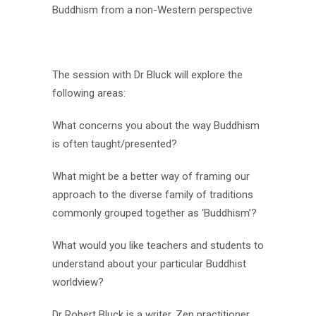
Buddhism from a non-Western perspective
The session with Dr Bluck will explore the
following areas:
What concerns you about the way Buddhism
is often taught/presented?
What might be a better way of framing our
approach to the diverse family of traditions
commonly grouped together as ‘Buddhism’?
What would you like teachers and students to
understand about your particular Buddhist
worldview?
Dr Robert
Bluck
is a writer, Zen practitioner