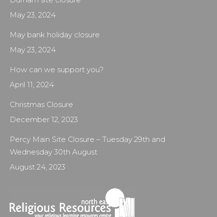
May 23, 2024
May bank holiday closure
May 23, 2024
How can we support you?
April 11, 2024
Christmas Closure
December 12, 2023
Percy Main Site Closure – Tuesday 29th and
Wednesday 30th August
August 24, 2023