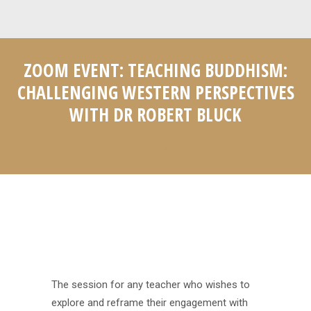
ZOOM EVENT: TEACHING BUDDHISM:
CHALLENGING WESTERN PERSPECTIVES
WITH DR ROBERT BLUCK
Home
Event
You are here:
Zoom Event: Teaching Buddhism: Challenging…
The session for any teacher who wishes to
explore and reframe their engagement with