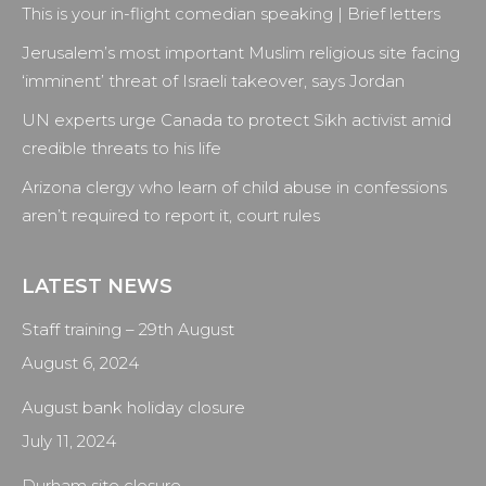
This is your in-flight comedian speaking | Brief letters
in
in
in
in
new
new
new
new
Jerusalem’s most important Muslim religious site facing
window
window
window
window
‘imminent’ threat of Israeli takeover, says Jordan
UN experts urge Canada to protect Sikh activist amid
credible threats to his life
Arizona clergy who learn of child abuse in confessions
aren’t required to report it, court rules
LATEST NEWS
Staff training – 29th August
August 6, 2024
August bank holiday closure
July 11, 2024
Durham site closure