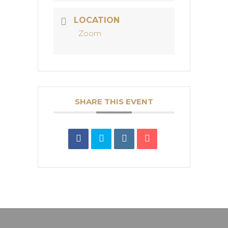
LOCATION
Zoom
SHARE THIS EVENT