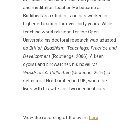
and meditation teacher. He became a
Buddhist as a student, and has worked in
higher education for over thirty years. While
teaching world religions for the Open
University, his doctoral research was adapted
as
British Buddhism: Teachings, Practice and
Development
(Routledge, 2006). A keen
cyclist and birdwatcher, his novel
Mr
Woodreeve’s Reflection
(Unbound, 2016) is
set in rural Northumberland UK, where he
lives with his wife and two identical cats.
View the recording of the event
here