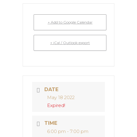
+ Add to Google Calendar
+ iCal / Outlook export
DATE
May 18 2022
Expired!
TIME
6:00 pm - 7:00 pm