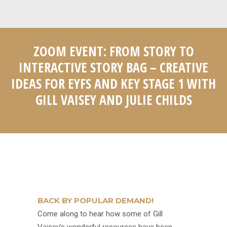
ZOOM EVENT: FROM STORY TO
INTERACTIVE STORY BAG – CREATIVE
IDEAS FOR EYFS AND KEY STAGE 1 WITH
GILL VAISEY AND JULIE CHILDS
Home
Event
Zoom Event: From Story to…
You are here:
BACK BY POPULAR DEMAND!
Come along to hear how some of Gill