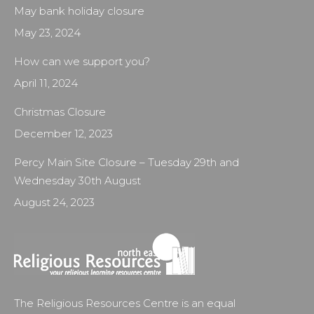
May bank holiday closure
May 23, 2024
How can we support you?
April 11, 2024
Christmas Closure
December 12, 2023
Percy Main Site Closure – Tuesday 29th and
Wednesday 30th August
August 24, 2023
The Religious Resources Centre is an equal