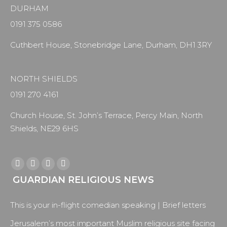
DURHAM
0191 375 0586
Cuthbert House, Stonebridge Lane, Durham, DH1 3RY
NORTH SHIELDS
0191 270 4161
Church House, St. John’s Terrace, Percy Main, North
Shields, NE29 6HS
Find us on:
Facebook
X
YouTube
Instagram
GUARDIAN RELIGIOUS NEWS
page
page
page
page
opens
opens
opens
opens
This is your in-flight comedian speaking | Brief letters
in
in
in
in
new
new
new
new
Jerusalem’s most important Muslim religious site facing