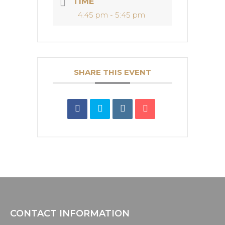
TIME
4:45 pm - 5:45 pm
SHARE THIS EVENT
CONTACT INFORMATION