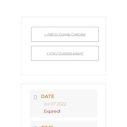
+ Add to Google Calendar
+ iCal / Outlook export
DATE
Jul 07 2022
Expired!