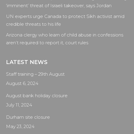
window
window
window
window
‘imminent’ threat of Israeli takeover, says Jordan
UN experts urge Canada to protect Sikh activist amid
credible threats to his life
Arizona clergy who learn of child abuse in confessions
aren’t required to report it, court rules
LATEST NEWS
Staff training – 29th August
August 6, 2024
August bank holiday closure
July 11, 2024
Durham site closure
May 23, 2024