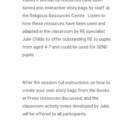
Vaisey’s wonderful resources have been
turned into interactive story bags by staff at
the Religious Resources Centre. Listen to
how these resources have been used and
adapted in the classroom by RE specialist
Julie
Childs to offer outstanding RE to pupils
from aged 4-7 and could be used for SEND
pupils
After the session full instructions on how to
create your own story bags from the Books
at Press resources discussed, and the
classroom activity notes developed by
Julie
,
will be offered to all participants