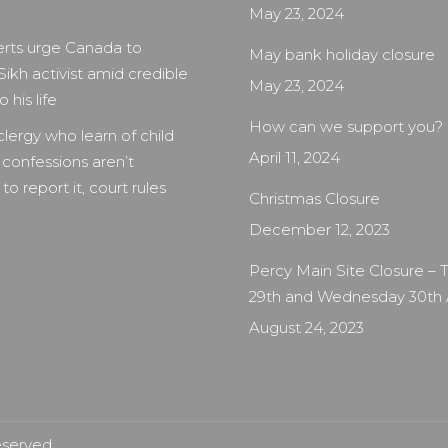
May 23, 2024
rts urge Canada to
May bank holiday closure
Sikh activist amid credible
May 23, 2024
 his life
How can we support you?
clergy who learn of child
April 11, 2024
 confessions aren’t
to report it, court rules
Christmas Closure
December 12, 2023
Percy Main Site Closure –
29th and Wednesday 30th
August 24, 2023
eserved.