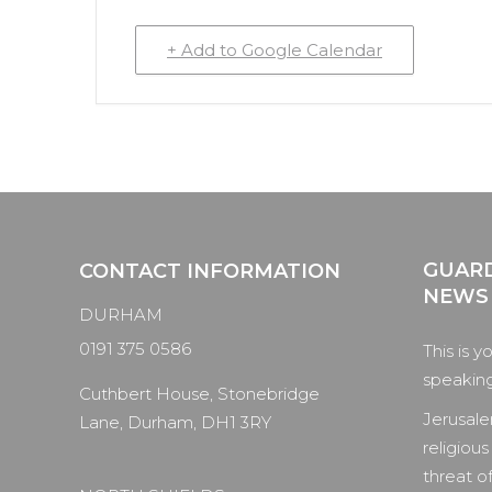
+ Add to Google Calendar
GUARD
CONTACT INFORMATION
NEWS
DURHAM
0191 375 0586
This is y
speaking 
Cuthbert House, Stonebridge
Jerusale
Lane, Durham, DH1 3RY
religious
threat of