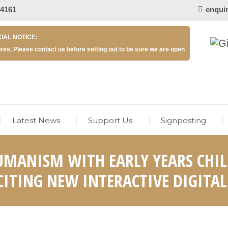
 4161
enqui
IAL NOTICE:
res. Please contact us before setting out to be sure we are open
Latest News
Support Us
Signposting
UMANISM WITH EARLY YEARS CHIL
ITING NEW INTERACTIVE DIGITAL