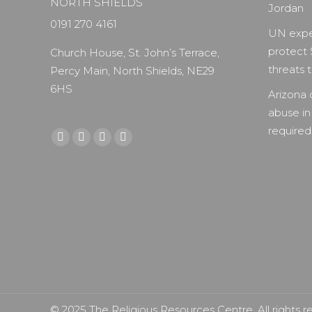
NORTH SHIELDS
Jordan
0191 270 4161
UN expe
protect 
Church House, St. John’s Terrace,
threats to
Percy Main, North Shields, NE29
6HS
Arizona 
abuse in
required 
Find us on:
Facebook
X
YouTube
Instagram
page
page
page
page
opens
opens
opens
opens
in
in
in
in
new
new
new
new
window
window
window
window
© 2025 The Religious Resources Centre. All rights r