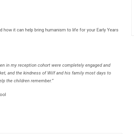
d how it can help bring humanism to life for your Early Years
ildren in my reception cohort were completely engaged and
et, and the kindness of Wilf and his family most days to
help the children remember.”
ool