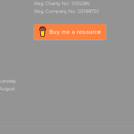
Reg. Charity No.: 1055285
Reg. Company No.: 03188730
Buy me a resource
 Tuesday
 August