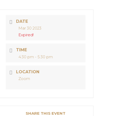
DATE
Mar 30 2023
Expired!
TIME
4:30 pm - 5:30 pm
LOCATION
Zoom
SHARE THIS EVENT