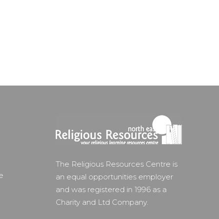
The Religious Resources Centre is
e
an equal opportunities employer
and was registered in 1996 as a
Charity and Ltd Company.