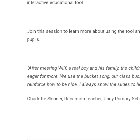
interactive educational tool.
Join this session to learn more about using the tool an
pupils.
“After meeting Wilf, a real boy and his family, the ch
eager for more. We use the bucket song, our class buck
reinforce how to be nice. I always show the slides to 
Charlotte Skinner, Reception teacher, Undy Primary Sch