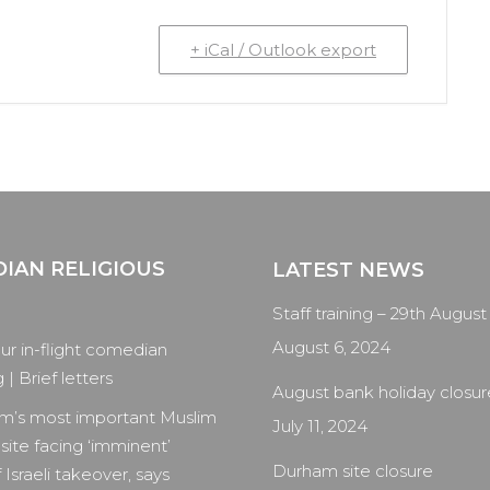
+ iCal / Outlook export
IAN RELIGIOUS
LATEST NEWS
Staff training – 29th August
August 6, 2024
our in-flight comedian
| Brief letters
August bank holiday closur
m’s most important Muslim
July 11, 2024
 site facing ‘imminent’
Durham site closure
 Israeli takeover, says