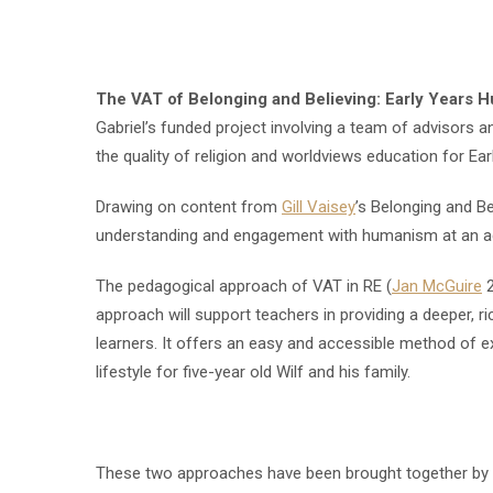
The VAT of Belonging and Believing: Early Years 
Gabriel’s funded project involving a team of advisors an
the quality of religion and worldviews education for Ear
Drawing on content from
Gill Vaisey
’s Belonging and Be
understanding and engagement with humanism at an ag
The pedagogical approach of VAT in RE (
Jan McGuire
2
approach will support teachers in providing a deeper, r
learners. It offers an easy and accessible method of ex
lifestyle for five-year old Wilf and his family.
These two approaches have been brought together by d