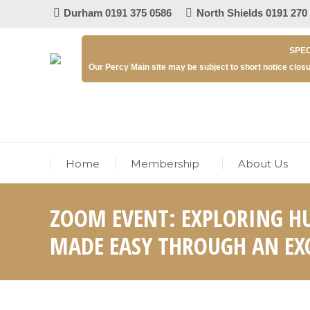
Durham 0191 375 0586
North Shields 0191 270
SPEC
Our Percy Main site may be subject to short notice closu
Home
Membership
About Us
ZOOM EVENT: EXPLORING H
MADE EASY THROUGH AN EXC