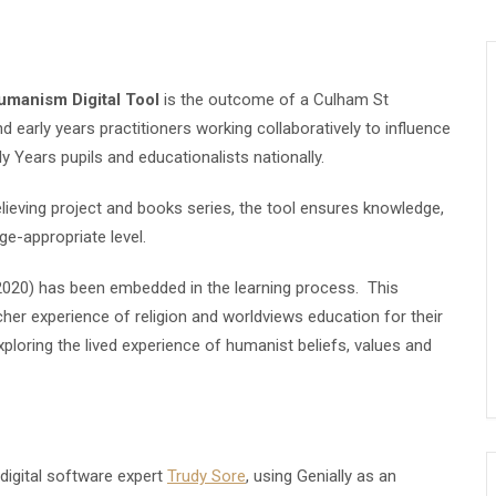
Humanism Digital Tool
is the outcome of a Culham St
d early years practitioners working collaboratively to
influence
ly Years pupils and educationalists nationally.
lieving project and books series, the tool ensures knowledge,
e-appropriate level.
020) has been embedded in the learning process. This
icher experience of religion and worldviews education for their
ploring the lived experience of humanist beliefs, values and
igital software expert
Trudy Sore
, using Genially as an