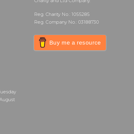
Charity and Ltd Company.
Reg. Charity No.: 1055285
Reg. Company No.: 03188730
Buy me a resource
 Tuesday
 August