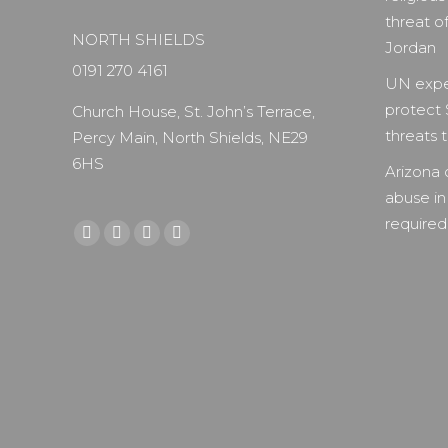
threat of
NORTH SHIELDS
Jordan
0191 270 4161
UN expe
protect 
Church House, St. John’s Terrace,
threats to
Percy Main, North Shields, NE29
6HS
Arizona 
abuse in
required 
Find us on:
Facebook
X
YouTube
Instagram
page
page
page
page
opens
opens
opens
opens
in
in
in
in
new
new
new
new
window
window
window
window