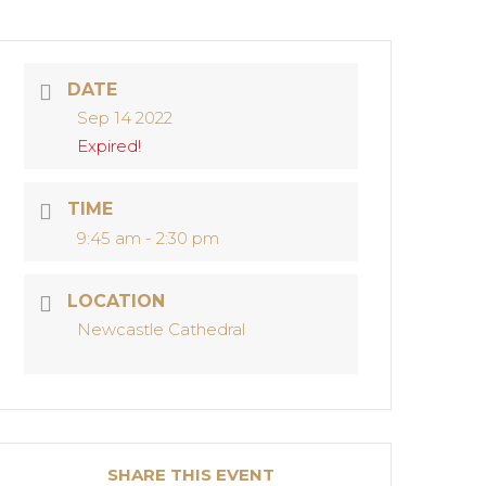
DATE
Sep 14 2022
Expired!
TIME
9:45 am - 2:30 pm
LOCATION
Newcastle Cathedral
SHARE THIS EVENT