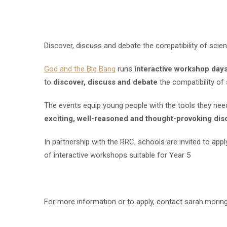
Discover, discuss and debate the compatibility of scien
God and the Big Bang
runs
interactive workshop day
to
discover, discuss and debate
the compatibility of 
The events equip young people with the tools they nee
exciting, well-reasoned and thought-provoking dis
In partnership with the RRC, schools are invited to appl
of interactive workshops suitable for Year 5
For more information or to apply, contact sarah.mori