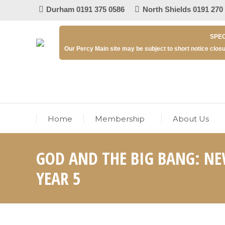
Durham 0191 375 0586
North Shields 0191 270
SPEC
Our Percy Main site may be subject to short notice closu
Home
Membership
About Us
GOD AND THE BIG BANG: NE
YEAR 5