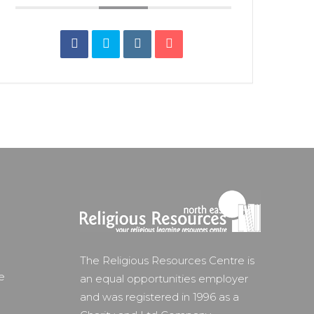
The Religious Resources Centre is
e
an equal opportunities employer
and was registered in 1996 as a