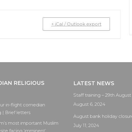
+ iCal / Outlook export
IAN RELIGIOUS
LATEST NEWS
Staff training – 29th August
August 6, 2024
our in-flight comedian
| Brief letters
August bank holiday closur
m’s most important Muslim
July 11, 2024
 site facing ‘imminent’