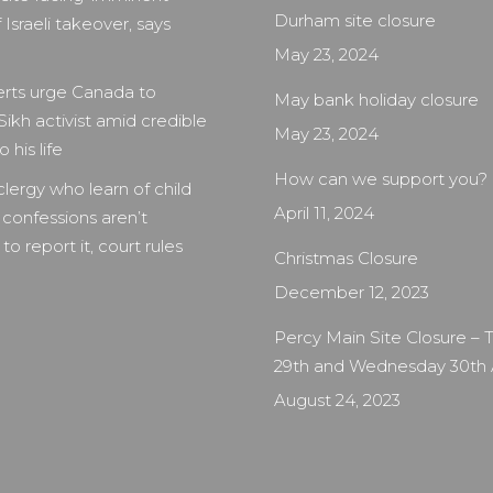
Durham site closure
 Israeli takeover, says
May 23, 2024
rts urge Canada to
May bank holiday closure
Sikh activist amid credible
May 23, 2024
 his life
How can we support you?
clergy who learn of child
April 11, 2024
 confessions aren’t
to report it, court rules
Christmas Closure
December 12, 2023
Percy Main Site Closure –
29th and Wednesday 30th
August 24, 2023