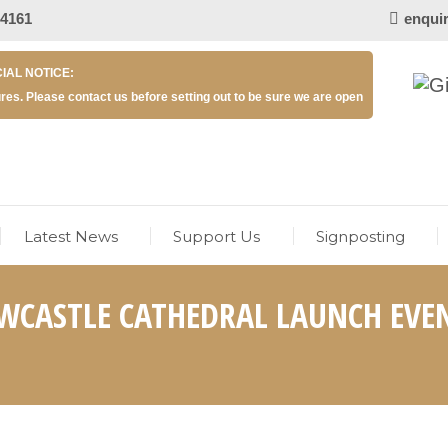
 4161
enqui
IAL NOTICE:
res. Please contact us before setting out to be sure we are open
Latest News
Support Us
Signposting
WCASTLE CATHEDRAL LAUNCH EVE