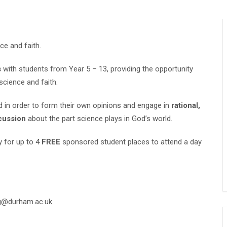
ce and faith.
s
with students from Year 5 – 13, providing the opportunity
science and faith.
d in order to form their own opinions and engage in
rational,
cussion
about the part science plays in God’s world.
y for up to 4
FREE
sponsored student places to attend a day
ng@durham.ac.uk