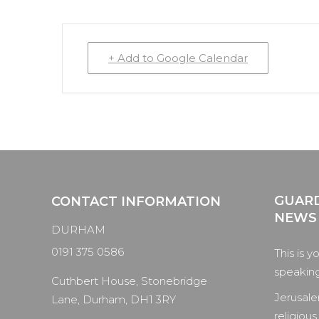
+ Add to Google Calendar
GUARD
CONTACT INFORMATION
NEWS
DURHAM
0191 375 0586
This is y
speaking 
Cuthbert House, Stonebridge
Jerusale
Lane, Durham, DH1 3RY
religious