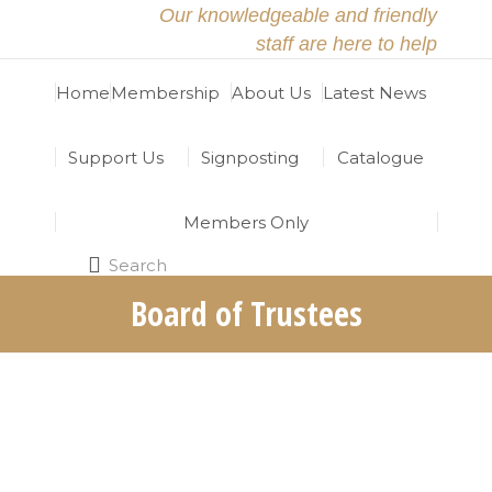
Our knowledgeable and friendly
staff are here to help
Home
Membership
About Us
Latest News
Support Us
Signposting
Catalogue
Members Only
Search
Search:
Board of Trustees
The North East Religious Learning Resources
Centre (RRC) is grateful for the hard work and