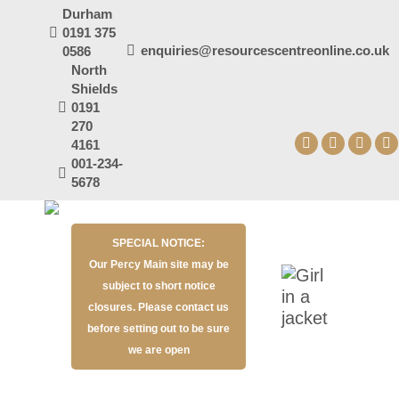
Durham
0191 375
enquiries@resourcescentreonline.co.uk
0586
North
Shields
0191
270
4161
Facebook
X
YouT
I
001-234-
page
page
page
p
5678
opens
opens
open
o
in
in
in
in
SPECIAL NOTICE:
new
new
new
n
Our Percy Main site may be
window
window
wind
w
subject to short notice
closures. Please contact us
before setting out to be sure
we are open