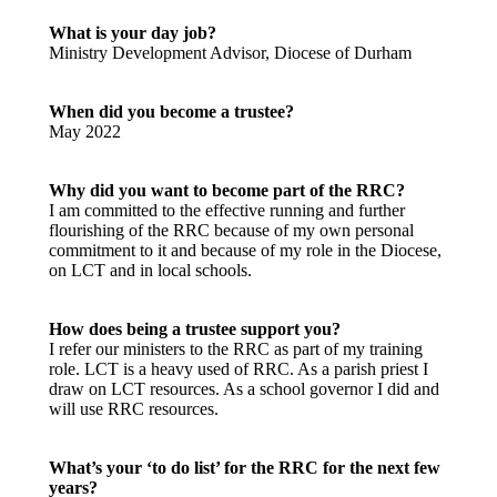
What is your day job?
Ministry Development Advisor, Diocese of Durham
When did you become a trustee?
May 2022
Why did you want to become part of the RRC?
I am committed to the effective running and further
flourishing of the RRC because of my own personal
commitment to it and because of my role in the Diocese,
on LCT and in local schools.
How does being a trustee support you?
I refer our ministers to the RRC as part of my training
role. LCT is a heavy used of RRC. As a parish priest I
draw on LCT resources. As a school governor I did and
will use RRC resources.
What’s your ‘to do list’ for the RRC for the next few
years?