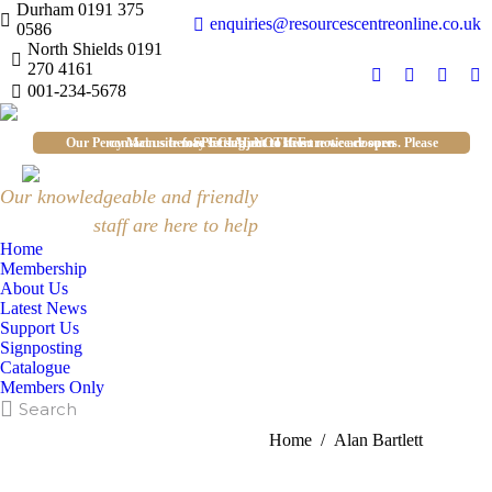
Durham 0191 375
enquiries@resourcescentreonline.co.uk
0586
North Shields 0191
270 4161
Facebook
X
YouTu
In
001-234-5678
page
page
page
pa
opens
opens
opens
op
Our Percy Main site may be subject to short notice closures. Please contact us before setting out to be sure we are open
SPECIAL NOTICE:
in
in
in
in
new
new
new
n
Our knowledgeable and friendly
window
window
windo
w
staff are here to help
Home
Membership
About Us
Latest News
Support Us
Signposting
Catalogue
Members Only
Search:
Search
Alan Bartlett
You are here:
Home
Alan Bartlett