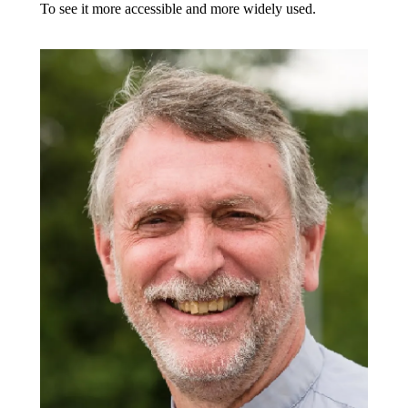
To see it more accessible and more widely used.