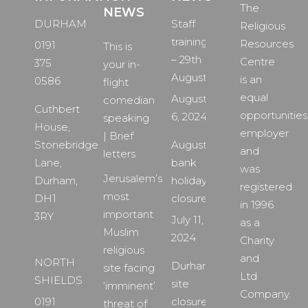
The
NEWS
DURHAM
Staff
Religious
training
Resources
0191
This is
– 29th
Centre
375
your in-
August
is an
0586
flight
equal
August
comedian
Cuthbert
opportunities
6, 2024
speaking
House,
employer
| Brief
Stonebridge
August
and
letters
Lane,
bank
was
Jerusalem’s
Durham,
holiday
registered
most
DH1
closure
in 1996
important
3RY
July 11,
as a
Muslim
2024
Charity
religious
and
NORTH
Durham
site facing
Ltd
SHIELDS
site
‘imminent’
Company.
0191
closure
threat of