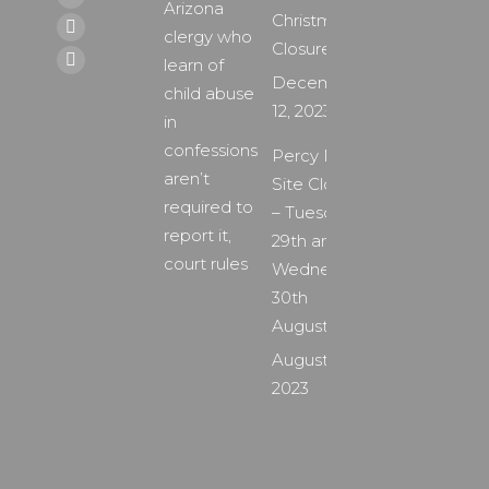
page
X
Arizona
Christmas
opens
page
clergy who
YouTube
Closure
in
opens
learn of
page
Instagram
December
new
in
child abuse
opens
page
12, 2023
window
new
in
in
opens
window
confessions
new
Percy Main
in
aren’t
window
Site Closure
new
required to
– Tuesday
window
report it,
29th and
court rules
Wednesday
30th
August
August 24,
2023