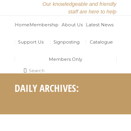
Our knowledgeable and friendly
staff are here to help
Home
Membership
About Us
Latest News
Support Us
Signposting
Catalogue
Members Only
Search
Search:
DAILY ARCHIVES:
Home
2024
You are here:
APRIL 11, 2024
April
11