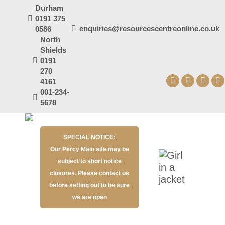
Durham
0191 375
enquiries@resourcescentreonline.co.uk
0586
North
Shields
0191
270
4161
Facebook
X
YouT
I
001-234-
page
page
page
p
5678
opens
opens
open
o
in
in
in
in
SPECIAL NOTICE:
new
new
new
n
Our Percy Main site may be
window
window
wind
w
subject to short notice
closures. Please contact us
before setting out to be sure
we are open