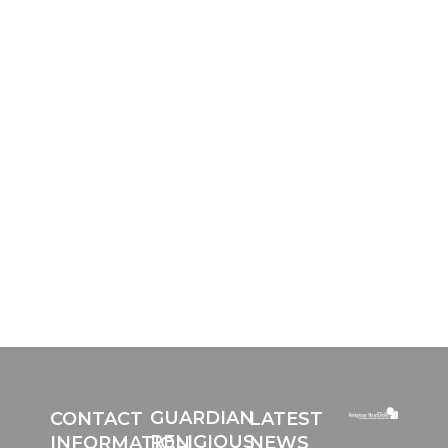
HOW CAN WE SUPPORT
YOU?
The RRC is constantly making slight
changes to improve our services to you.
We would value your input on how we
can support your personally with your
individual needs. It would help us
greatly if you could give a few moments
of your time and complete this form:
GUARDIAN
CONTACT
LATEST
RELIGIOUS
INFORMATION
NEWS