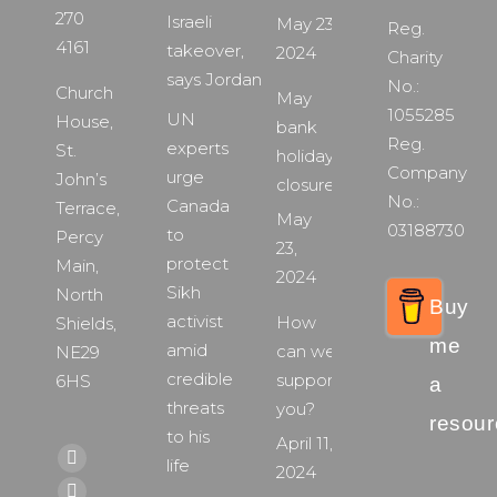
270
Israeli
May 23,
Reg.
4161
takeover,
2024
Charity
says Jordan
No.:
Church
May
1055285
UN
House,
bank
Reg.
experts
St.
holiday
Company
urge
John’s
closure
No.:
Canada
Terrace,
May
03188730
to
Percy
23,
protect
Main,
2024
Sikh
North
Buy
activist
How
Shields,
me
amid
can we
NE29
credible
support
6HS
a
threats
you?
resour
to his
April 11,
Find us on:
life
Facebook
2024