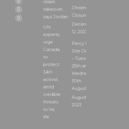
Israeli
page
X
Christmas
takeover,
opens
page
YouTube
Closure
says Jordan
in
opens
page
Instagram
December
new
in
UN
opens
page
12, 2023
window
new
experts
in
opens
window
urge
new
Percy Main
in
Canada
window
Site Closure
new
to
– Tuesday
window
protect
29th and
Sikh
Wednesday
activist
30th
amid
August
credible
August 24,
threats
2023
to his
life