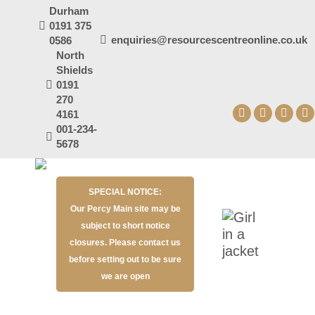
Durham
0191 375
enquiries@resourcescentreonline.co.uk
0586
North
Shields
0191
270
4161
Facebook
X
YouT
I
001-234-
page
page
page
p
5678
opens
opens
open
o
in
in
in
in
SPECIAL NOTICE:
new
new
new
n
Our Percy Main site may be
window
window
wind
w
subject to short notice
closures. Please contact us
before setting out to be sure
we are open