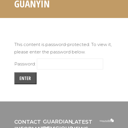
GUANYIN
This content is password-protected. To view it,
please enter the password below.
Password:
GUARDIAN
CONTACT
LATEST