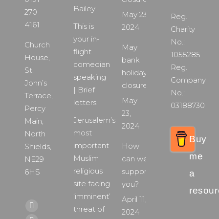
Bailey
270
May 23,
Reg.
4161
This is
2024
Charity
your in-
No.:
Church
May
flight
1055285
House,
bank
comedian
Reg.
St.
holiday
speaking
Company
John’s
closure
| Brief
No.:
Terrace,
May
letters
03188730
Percy
23,
Jerusalem’s
Main,
2024
most
North
Buy
important
How
Shields,
me
Muslim
can we
NE29
religious
support
6HS
a
site facing
you?
resour
‘imminent’
April 11,
Find us on:
threat of
Facebook
2024