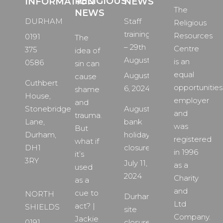
RELIGIOUS
INFORMATION
NEWS
The
NEWS
DURHAM
Staff
Religious
training
Resources
0191
The
– 29th
Centre
375
idea of
August
is an
0586
sin can
equal
August
cause
Cuthbert
opportunities
6, 2024
shame
House,
employer
and
Stonebridge
August
and
trauma.
Lane,
bank
was
But
Durham,
holiday
registered
what if
DH1
closure
in 1996
it’s
3RY
July 11,
as a
used
2024
Charity
as a
and
cue to
NORTH
Durham
Ltd
act? |
SHIELDS
site
Company.
Jackie
0191
closure