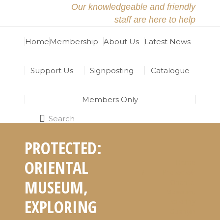
Our knowledgeable and friendly
staff are here to help
Home
Membership
About Us
Latest News
Support Us
Signposting
Catalogue
Members Only
Search
Search:
PROTECTED:
ORIENTAL
Home
You are here:
Protected:
MUSEUM,
Oriental
Museum,
EXPLORING
Exploring
Guanyin