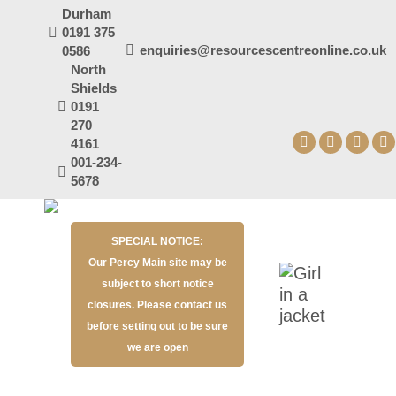
Durham
0191 375
enquiries@resourcescentreonline.co.uk
0586
North
Shields
0191
270
4161
Facebook
X
YouT
I
001-234-
page
page
page
p
5678
opens
opens
open
o
in
in
in
in
SPECIAL NOTICE:
new
new
new
n
Our Percy Main site may be
window
window
wind
w
subject to short notice
closures. Please contact us
before setting out to be sure
we are open