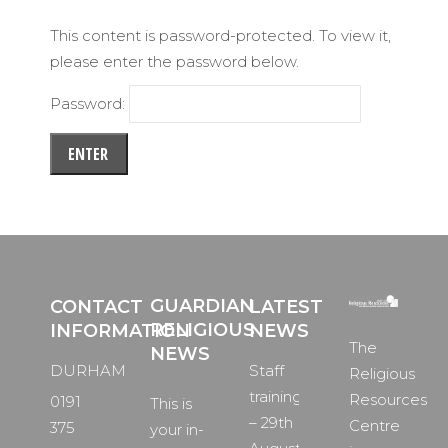
This content is password-protected. To view it,
please enter the password below.
Password:
GUARDIAN
CONTACT
LATEST
RELIGIOUS
INFORMATION
NEWS
The
NEWS
DURHAM
Staff
Religious
training
Resources
0191
This is
– 29th
Centre
375
your in-