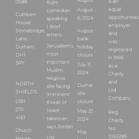
August
is an
0586
flight
equal
August
comedian
Cuthbert
opportunities
6, 2024
speaking
House,
employer
| Brief
Stonebridge
August
and
letters
Lane,
bank
was
Jerusalem’s
Durham,
holiday
registered
most
DH1
closure
in 1996
important
3RY
July 11,
as a
Muslim
2024
Charity
religious
and
NORTH
Durham
site facing
Ltd
SHIELDS
site
‘imminent’
Company.
0191
closure
threat of
270
Israeli
May 23,
Reg.
4161
takeover,
2024
Charity
says Jordan
No.:
Church
May
1055285
UN
House,