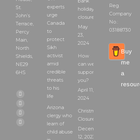
bank
Reg.
experts
St.
holiday
Company
urge
John’s
closure
No.:
Canada
Terrace,
May
03188730
to
Percy
23,
protect
Main,
2024
Sikh
North
Buy
activist
How
Shields,
me
amid
can we
NE29
credible
support
6HS
a
threats
you?
resour
to his
April 11,
Find us on:
life
Facebook
2024
page
X
Arizona
Christmas
opens
page
clergy who
YouTube
Closure
in
opens
learn of
page
Instagram
December
new
in
child abuse
opens
page
12, 2023
window
new
in