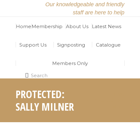
Our knowledgeable and friendly
staff are here to help
Home
Membership
About Us
Latest News
Support Us
Signposting
Catalogue
Members Only
Search
Search:
PROTECTED:
Home
You are here:
Protected: Sally
SALLY MILNER
Milner