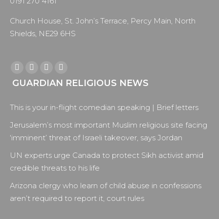
0191 270 4161
Church House, St. John’s Terrace, Percy Main, North
Shields, NE29 6HS
Find us on:
Facebook
X
YouTube
Instagram
GUARDIAN RELIGIOUS NEWS
page
page
page
page
opens
opens
opens
opens
This is your in-flight comedian speaking | Brief letters
in
in
in
in
new
new
new
new
Jerusalem’s most important Muslim religious site facing
window
window
window
window
‘imminent’ threat of Israeli takeover, says Jordan
UN experts urge Canada to protect Sikh activist amid
credible threats to his life
Arizona clergy who learn of child abuse in confessions
aren’t required to report it, court rules