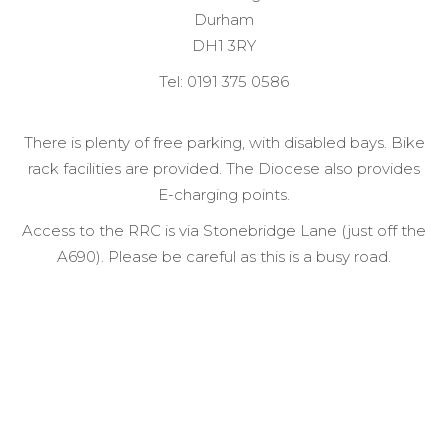
Durham
DH1 3RY
Tel: 0191 375 0586
There is plenty of free parking, with disabled bays. Bike
rack facilities are provided. The Diocese also provides
E-charging points.
Access to the RRC is via Stonebridge Lane (just off the
A690). Please be careful as this is a busy road.