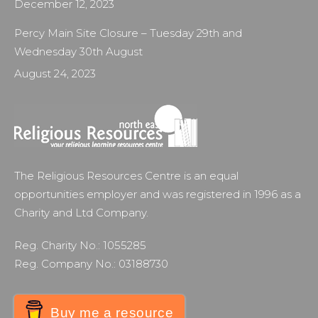
December 12, 2023
Percy Main Site Closure – Tuesday 29th and
Wednesday 30th August
August 24, 2023
The Religious Resources Centre is an equal
opportunities employer and was registered in 1996 as a
Charity and Ltd Company.
Reg. Charity No.: 1055285
Reg. Company No.: 03188730
Buy me a resource