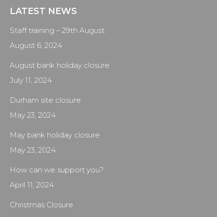
LATEST NEWS
Staff training – 29th August
August 6, 2024
August bank holiday closure
July 11, 2024
Durham site closure
May 23, 2024
May bank holiday closure
May 23, 2024
How can we support you?
April 11, 2024
Christmas Closure