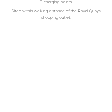
E-charging points.
Sited within walking distance of the Royal Quays
shopping outlet.