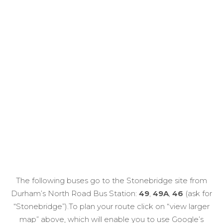
The following buses go to the Stonebridge site from
Durham’s North Road Bus Station:
49
,
49A
,
46
(ask for
“Stonebridge”).To plan your route click on “view larger
map” above, which will enable you to use Google’s