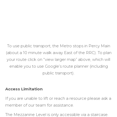
To use public transport, the Metro stops in Percy Main
(about a 10 minute walk away East of the RRC). To plan
your route click on “view larger map” above, which will
enable you to use Google’s route planner (including
public transport).
Access Limitation
If you are unable to lift or reach a resource please ask a
member of our team for assistance.
The Mezzanine Level is only accessible via a staircase.