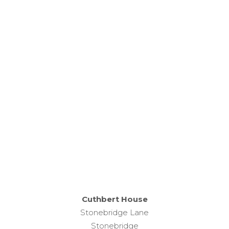
This is Church House in Percy Main; home to the
Diocese of Newcastle and the Religious
Resources Centre.
Our friendly and professional team are welcoming
and we are more than happy for you to look
around our centre during our opening hours.
Cuthbert House
Stonebridge Lane
Stonebridge