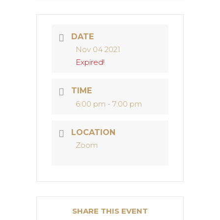
DATE
Nov 04 2021
Expired!
TIME
6:00 pm - 7:00 pm
LOCATION
Zoom
SHARE THIS EVENT