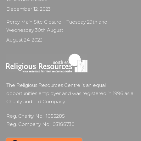
December 12, 2023
Percy Main Site Closure – Tuesday 29th and
Wednesday 30th August
August 24, 2023
The Religious Resources Centre is an equal
opportunities employer and was registered in 1996 as a
Charity and Ltd Company.
Reg. Charity No.: 1055285
Reg. Company No.: 03188730