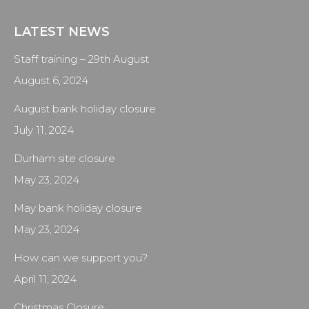
LATEST NEWS
Staff training – 29th August
August 6, 2024
August bank holiday closure
July 11, 2024
Durham site closure
May 23, 2024
May bank holiday closure
May 23, 2024
How can we support you?
April 11, 2024
Christmas Closure