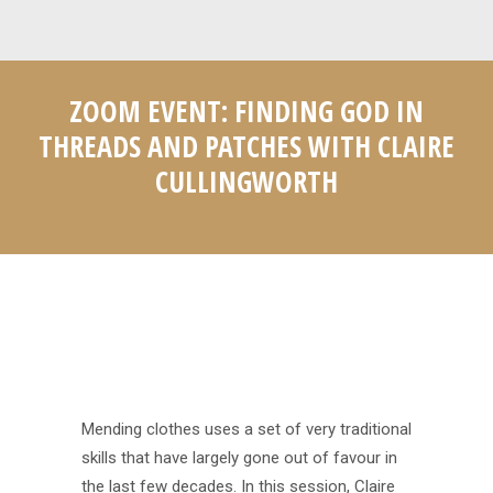
ZOOM EVENT: FINDING GOD IN
THREADS AND PATCHES WITH CLAIRE
CULLINGWORTH
Home
Event
Zoom Event: Finding God in…
You are here:
Mending clothes uses a set of very traditional
skills that have largely gone out of favour in
the last few decades. In this session, Claire