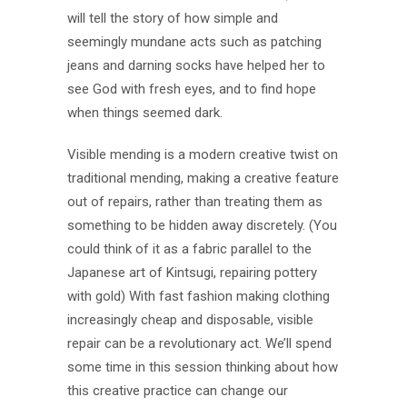
will tell the story of how simple and
seemingly mundane acts such as patching
jeans and darning socks have helped her to
see God with fresh eyes, and to find hope
when things seemed dark.
Visible mending is a modern creative twist on
traditional mending, making a creative feature
out of repairs, rather than treating them as
something to be hidden away discretely. (You
could think of it as a fabric parallel to the
Japanese art of Kintsugi, repairing pottery
with gold) With fast fashion making clothing
increasingly cheap and disposable, visible
repair can be a revolutionary act. We’ll spend
some time in this session thinking about how
this creative practice can change our