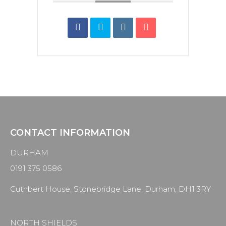
CONTACT INFORMATION
DURHAM
0191 375 0586
Cuthbert House, Stonebridge Lane, Durham, DH1 3RY
NORTH SHIELDS