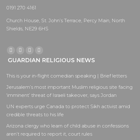
0191 270 4161
Church House, St. John’s Terrace, Percy Main, North
Shields, NE29 6HS
Find us on:
Facebook
X
YouTube
Instagram
GUARDIAN RELIGIOUS NEWS
page
page
page
page
opens
opens
opens
opens
This is your in-flight comedian speaking | Brief letters
in
in
in
in
new
new
new
new
Jerusalem’s most important Muslim religious site facing
window
window
window
window
‘imminent’ threat of Israeli takeover, says Jordan
UN experts urge Canada to protect Sikh activist amid
credible threats to his life
Arizona clergy who learn of child abuse in confessions
aren’t required to report it, court rules