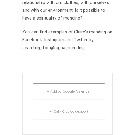
relationship with our clothes, with ourselves
and with our environment. Is it possible to
have a spirituality of mending?
You can find examples of Claire’s mending on
Facebook, Instagram and Twitter by
searching for @ragbagmending
+ Add to Google Calendar
+ iCal / Outlook export