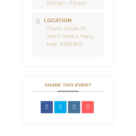
6:00 pm - 7:15 pm
LOCATION
Church House, St
John's Terrace, Percy
Main, NE29 6HS
SHARE THIS EVENT