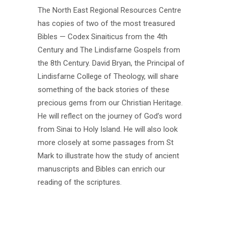
The North East Regional Resources Centre
has copies of two of the most treasured
Bibles — Codex Sinaiticus from the 4th
Century and The Lindisfarne Gospels from
the 8th Century. David Bryan, the Principal of
Lindisfarne College of Theology, will share
something of the back stories of these
precious gems from our Christian Heritage.
He will reflect on the journey of God’s word
from Sinai to Holy Island. He will also look
more closely at some passages from St
Mark to illustrate how the study of ancient
manuscripts and Bibles can enrich our
reading of the scriptures.