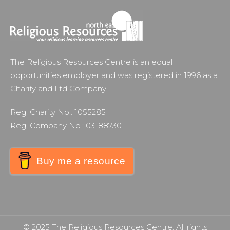
The Religious Resources Centre is an equal
opportunities employer and was registered in 1996 as a
Charity and Ltd Company.
Reg. Charity No.: 1055285
Reg. Company No.: 03188730
Buy me a resource
© 2025 The Religious Resources Centre. All rights