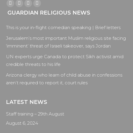
Find us on:
Facebook
X
YouTube
Instagram
GUARDIAN RELIGIOUS NEWS
page
page
page
page
opens
opens
opens
opens
This is your in-flight comedian speaking | Brief letters
in
in
in
in
new
new
new
new
Jerusalem’s most important Muslim religious site facing
window
window
window
window
‘imminent’ threat of Israeli takeover, says Jordan
UN experts urge Canada to protect Sikh activist amid
credible threats to his life
Arizona clergy who learn of child abuse in confessions
aren’t required to report it, court rules
LATEST NEWS
Staff training – 29th August
August 6, 2024