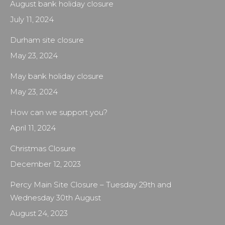
August bank holiday closure
July 11, 2024
Durham site closure
May 23, 2024
May bank holiday closure
May 23, 2024
How can we support you?
April 11, 2024
Christmas Closure
December 12, 2023
Percy Main Site Closure – Tuesday 29th and
Wednesday 30th August
August 24, 2023