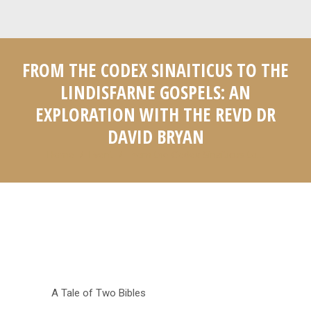
FROM THE CODEX SINAITICUS TO THE
LINDISFARNE GOSPELS: AN
EXPLORATION WITH THE REVD DR
DAVID BRYAN
Home
Event
From the Codex Sinaiticus to…
You are here:
A Tale of Two Bibles