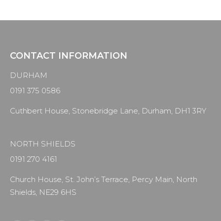
CONTACT INFORMATION
DURHAM
0191 375 0586
Cuthbert House, Stonebridge Lane, Durham, DH1 3RY
NORTH SHIELDS
0191 270 4161
Church House, St. John’s Terrace, Percy Main, North
Shields, NE29 6HS