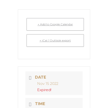
+ Add to Google Calendar
+ iCal / Outlook export
DATE
Nov 15 2022
Expired!
TIME