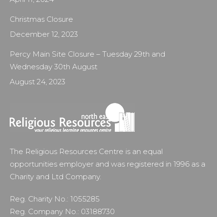
Christmas Closure
December 12, 2023
Percy Main Site Closure – Tuesday 29th and
Wednesday 30th August
August 24, 2023
The Religious Resources Centre is an equal
opportunities employer and was registered in 1996 as a
Charity and Ltd Company.
Reg. Charity No.: 1055285
Reg. Company No.: 03188730