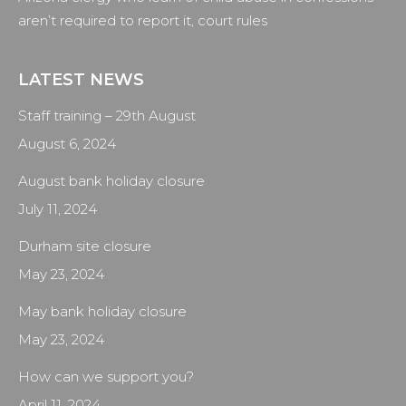
aren’t required to report it, court rules
LATEST NEWS
Staff training – 29th August
August 6, 2024
August bank holiday closure
July 11, 2024
Durham site closure
May 23, 2024
May bank holiday closure
May 23, 2024
How can we support you?
April 11, 2024