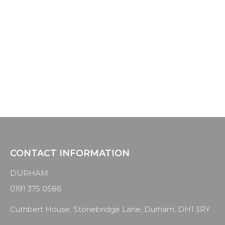
HOLDING POST
This post exists purely to allow for the setting up
of the menus and categories and will be
removed from the site once everything is in
place.
CONTACT INFORMATION
DURHAM
0191 375 0586
Cuthbert House, Stonebridge Lane, Durham, DH1 3RY