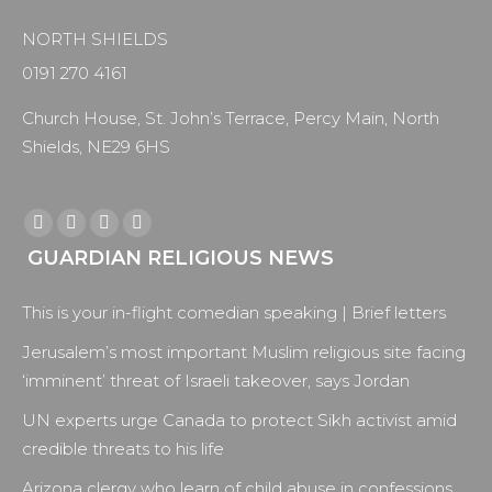
NORTH SHIELDS
0191 270 4161
Church House, St. John’s Terrace, Percy Main, North
Shields, NE29 6HS
Find us on:
Facebook
X
YouTube
Instagram
GUARDIAN RELIGIOUS NEWS
page
page
page
page
opens
opens
opens
opens
This is your in-flight comedian speaking | Brief letters
in
in
in
in
new
new
new
new
Jerusalem’s most important Muslim religious site facing
window
window
window
window
‘imminent’ threat of Israeli takeover, says Jordan
UN experts urge Canada to protect Sikh activist amid
credible threats to his life
Arizona clergy who learn of child abuse in confessions