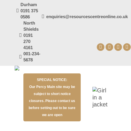
Durham
0191 375
enquiries@resourcescentreonline.co.uk
0586
North
Shields
0191
270
4161
Facebook
X
YouT
I
001-234-
page
page
page
p
5678
opens
opens
open
o
in
in
in
in
SPECIAL NOTICE:
new
new
new
n
Our Percy Main site may be
window
window
wind
w
subject to short notice
closures. Please contact us
before setting out to be sure
we are open