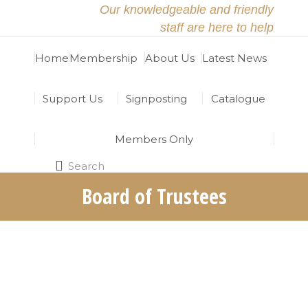
Our knowledgeable and friendly
staff are here to help
Home
Membership
About Us
Latest News
Support Us
Signposting
Catalogue
Members Only
Search
Search:
Board of Trustees
The North East Religious Learning Resources
Centre (RRC) is grateful for the hard work and